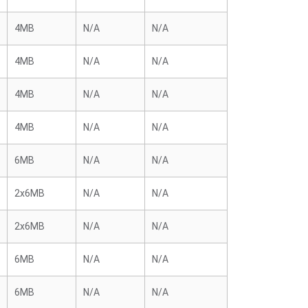
4MB
N/A
N/A
4MB
N/A
N/A
4MB
N/A
N/A
4MB
N/A
N/A
6MB
N/A
N/A
2x6MB
N/A
N/A
2x6MB
N/A
N/A
6MB
N/A
N/A
6MB
N/A
N/A