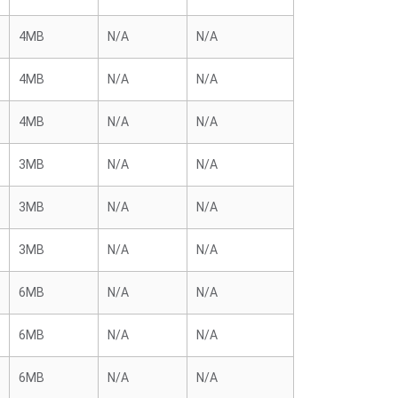
4MB
N/A
N/A
4MB
N/A
N/A
4MB
N/A
N/A
3MB
N/A
N/A
3MB
N/A
N/A
3MB
N/A
N/A
6MB
N/A
N/A
6MB
N/A
N/A
6MB
N/A
N/A