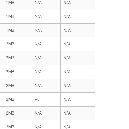
1MB
N/A
N/A
1MB
N/A
N/A
1MB
N/A
N/A
2MB
N/A
N/A
2MB
N/A
N/A
2MB
N/A
N/A
2MB
N/A
N/A
2MB
R0
N/A
2MB
N/A
N/A
2MB
N/A
N/A