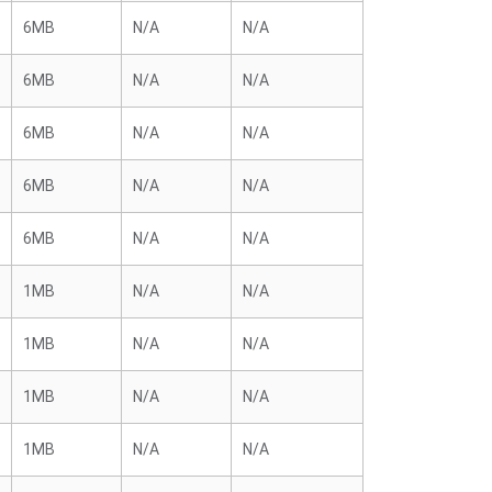
6MB
N/A
N/A
6MB
N/A
N/A
6MB
N/A
N/A
6MB
N/A
N/A
6MB
N/A
N/A
1MB
N/A
N/A
1MB
N/A
N/A
1MB
N/A
N/A
1MB
N/A
N/A