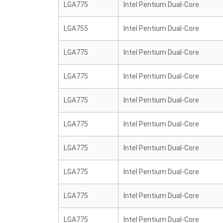
LGA775
Intel Pentium Dual-Core
LGA755
Intel Pentium Dual-Core
LGA775
Intel Pentium Dual-Core
LGA775
Intel Pentium Dual-Core
LGA775
Intel Pentium Dual-Core
LGA775
Intel Pentium Dual-Core
LGA775
Intel Pentium Dual-Core
LGA775
Intel Pentium Dual-Core
LGA775
Intel Pentium Dual-Core
LGA775
Intel Pentium Dual-Core