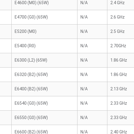
E4600 (M0) (65W)
N/A
2.4 GHz
E4700 (G0) (65W)
N/A
2.6 GHz
E5200 (M0)
N/A
2.5 GHz
E5400 (R0)
N/A
2.70GHz
E6300 (L2) (65W)
N/A
1.86 GHz
E6320 (B2) (65W)
N/A
1.86 GHz
E6400 (B2) (65W)
N/A
2.13 GHz
E6540 (G0) (65W)
N/A
2.33 GHz
E6550 (G0) (65W)
N/A
2.33 GHz
E6600 (B2) (65W)
N/A
2.40 GHz