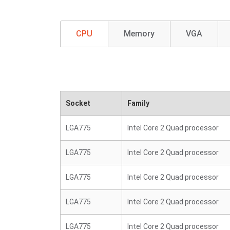
CPU
Memory
VGA
Socket
Family
LGA775
Intel Core 2 Quad processor
LGA775
Intel Core 2 Quad processor
LGA775
Intel Core 2 Quad processor
LGA775
Intel Core 2 Quad processor
LGA775
Intel Core 2 Quad processor