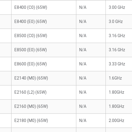
E8400 (C0) (65W)
N/A
3.00 GHz
E8400 (E0) (65W)
N/A
3.0 GHz
E8500 (C0) (65W)
N/A
3.16 GHz
E8500 (E0) (65W)
N/A
3.16 GHz
E8600 (E0) (65W)
N/A
3.33 GHz
E2140 (M0) (65W)
N/A
1.6GHz
E2160 (L2) (65W)
N/A
1.80GHz
E2160 (M0) (65W)
N/A
1.80GHz
E2180 (M0) (65W)
N/A
2.00GHz