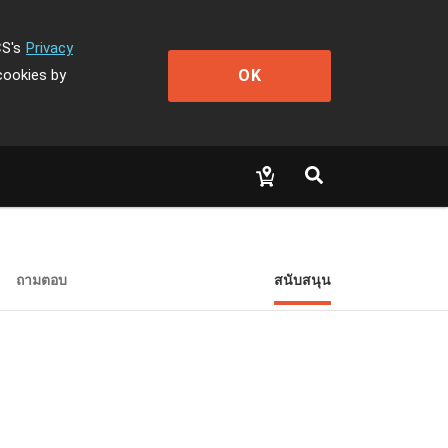
CS's
Privacy
OK
cookies by
ถามตอบ
สนับสนุน