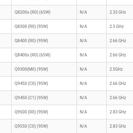
Q8200s (R0) (65W)
N/A
2.33 GHz
Q8300 (R0) (95W)
N/A
2.5 GHz
Q8400 (R0) (95W)
N/A
2.66 GHz
Q8400s (R0) (65W)
N/A
2.66 GHz
Q9300(M0) (95W)
N/A
2.5GHz
Q9450 (C0) (95W)
N/A
2.66 GHz
Q9450 (C1) (95W)
N/A
2.66 GHz
Q9500 (R0) (95W)
N/A
2.83 GHz
Q9550 (C0) (95W)
N/A
2.83 GHz