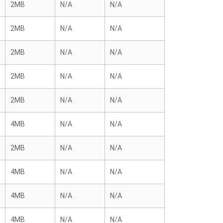
2MB
N/A
N/A
2MB
N/A
N/A
2MB
N/A
N/A
2MB
N/A
N/A
2MB
N/A
N/A
4MB
N/A
N/A
2MB
N/A
N/A
4MB
N/A
N/A
4MB
N/A
N/A
4MB
N/A
N/A