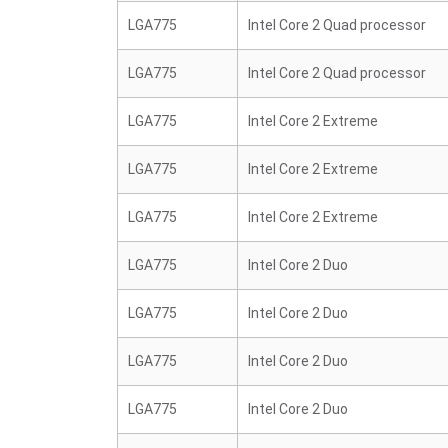
LGA775
Intel Core 2 Quad processor
LGA775
Intel Core 2 Quad processor
LGA775
Intel Core 2 Extreme
LGA775
Intel Core 2 Extreme
LGA775
Intel Core 2 Extreme
LGA775
Intel Core 2 Duo
LGA775
Intel Core 2 Duo
LGA775
Intel Core 2 Duo
LGA775
Intel Core 2 Duo