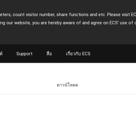
ters, count visitor number, share functions and etc. Please visit E
ing our website, you are hereby aware of and agree on ECS' use of 
ฑ์
Support
สื่อ
เกี่ยวกับ ECS
ดาวน์โหลด