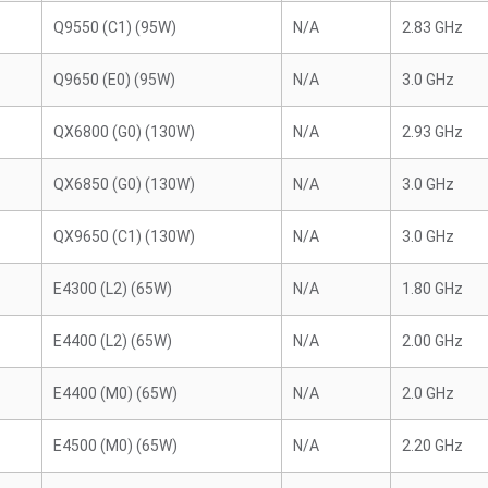
Q9550 (C1) (95W)
N/A
2.83 GHz
Q9650 (E0) (95W)
N/A
3.0 GHz
QX6800 (G0) (130W)
N/A
2.93 GHz
QX6850 (G0) (130W)
N/A
3.0 GHz
QX9650 (C1) (130W)
N/A
3.0 GHz
E4300 (L2) (65W)
N/A
1.80 GHz
E4400 (L2) (65W)
N/A
2.00 GHz
E4400 (M0) (65W)
N/A
2.0 GHz
E4500 (M0) (65W)
N/A
2.20 GHz