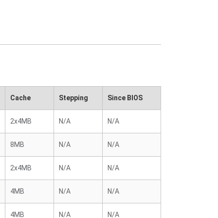
Cache
Stepping
Since BIOS
2x4MB
N/A
N/A
8MB
N/A
N/A
2x4MB
N/A
N/A
4MB
N/A
N/A
4MB
N/A
N/A