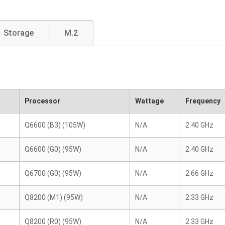
Storage
M.2
Processor
Wattage
Frequency
Q6600 (B3) (105W)
N/A
2.40 GHz
Q6600 (G0) (95W)
N/A
2.40 GHz
Q6700 (G0) (95W)
N/A
2.66 GHz
Q8200 (M1) (95W)
N/A
2.33 GHz
Q8200 (R0) (95W)
N/A
2.33 GHz