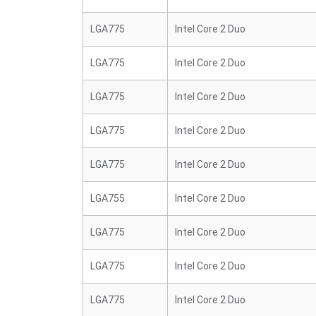
LGA775
Intel Core 2 Duo
LGA775
Intel Core 2 Duo
LGA775
Intel Core 2 Duo
LGA775
Intel Core 2 Duo
LGA775
Intel Core 2 Duo
LGA755
Intel Core 2 Duo
LGA775
Intel Core 2 Duo
LGA775
Intel Core 2 Duo
LGA775
Intel Core 2 Duo