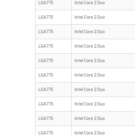
LGA775
Intel Core 2 Duo
LGA775
Intel Core 2 Duo
LGA775
Intel Core 2 Duo
LGA775
Intel Core 2 Duo
LGA775
Intel Core 2 Duo
LGA775
Intel Core 2 Duo
LGA775
Intel Core 2 Duo
LGA775
Intel Core 2 Duo
LGA775
Intel Core 2 Duo
LGA775
Intel Core 2 Duo