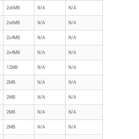
2x6MB
N/A
N/A
2x6MB
N/A
N/A
2x4MB
N/A
N/A
2x4MB
N/A
N/A
12MB
N/A
N/A
2MB
N/A
N/A
2MB
N/A
N/A
2MB
N/A
N/A
2MB
N/A
N/A