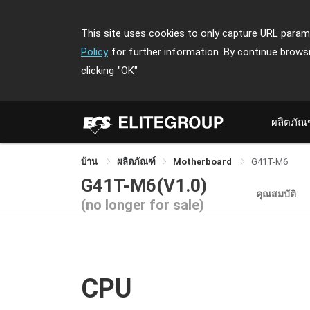
This site uses cookies to only capture URL parame
Policy
for further information. By continue brows
clicking
"OK"
ผลิตภัณ
บ้าน
ผลิตภัณฑ์
Motherboard
G41T-M6
G41T-M6(V1.0)
คุณสมบัติ
(no longer for sale)
CPU