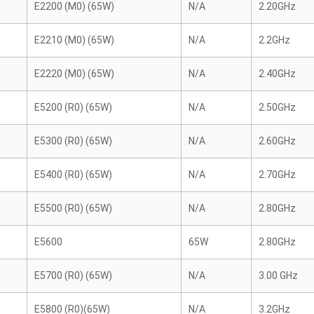
E2200 (M0) (65W)
N/A
2.20GHz
E2210 (M0) (65W)
N/A
2.2GHz
E2220 (M0) (65W)
N/A
2.40GHz
E5200 (R0) (65W)
N/A
2.50GHz
E5300 (R0) (65W)
N/A
2.60GHz
E5400 (R0) (65W)
N/A
2.70GHz
E5500 (R0) (65W)
N/A
2.80GHz
E5600
65W
2.80GHz
E5700 (R0) (65W)
N/A
3.00 GHz
E5800 (R0)(65W)
N/A
3.2GHz