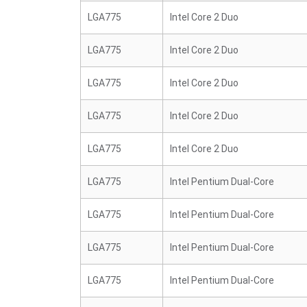
LGA775
Intel Core 2 Duo
LGA775
Intel Core 2 Duo
LGA775
Intel Core 2 Duo
LGA775
Intel Core 2 Duo
LGA775
Intel Core 2 Duo
LGA775
Intel Pentium Dual-Core
LGA775
Intel Pentium Dual-Core
LGA775
Intel Pentium Dual-Core
LGA775
Intel Pentium Dual-Core