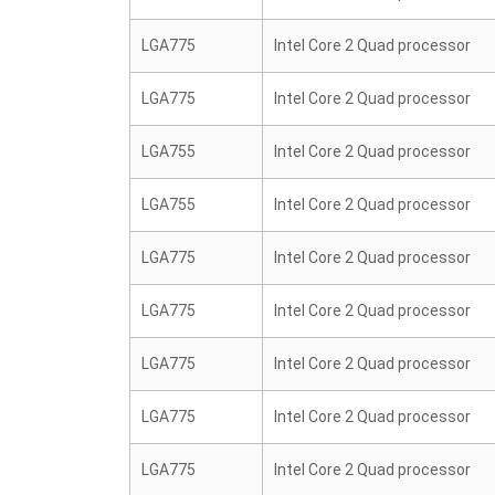
LGA775
Intel Core 2 Quad processor
LGA775
Intel Core 2 Quad processor
LGA755
Intel Core 2 Quad processor
LGA755
Intel Core 2 Quad processor
LGA775
Intel Core 2 Quad processor
LGA775
Intel Core 2 Quad processor
LGA775
Intel Core 2 Quad processor
LGA775
Intel Core 2 Quad processor
LGA775
Intel Core 2 Quad processor