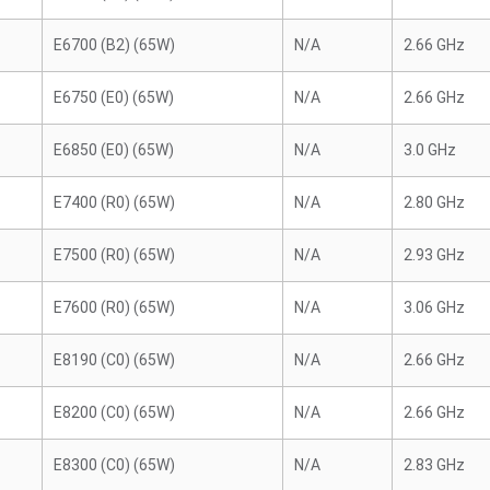
E6700 (B2) (65W)
N/A
2.66 GHz
E6750 (E0) (65W)
N/A
2.66 GHz
E6850 (E0) (65W)
N/A
3.0 GHz
E7400 (R0) (65W)
N/A
2.80 GHz
E7500 (R0) (65W)
N/A
2.93 GHz
E7600 (R0) (65W)
N/A
3.06 GHz
E8190 (C0) (65W)
N/A
2.66 GHz
E8200 (C0) (65W)
N/A
2.66 GHz
E8300 (C0) (65W)
N/A
2.83 GHz