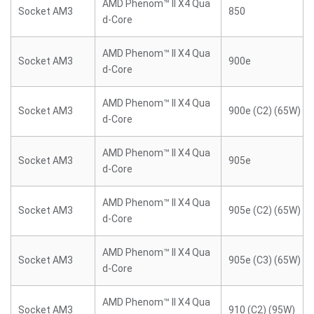
AMD Phenom™ II X4 Qua
Socket AM3
850
d-Core
AMD Phenom™ II X4 Qua
Socket AM3
900e
d-Core
AMD Phenom™ II X4 Qua
Socket AM3
900e (C2) (65W)
d-Core
AMD Phenom™ II X4 Qua
Socket AM3
905e
d-Core
AMD Phenom™ II X4 Qua
Socket AM3
905e (C2) (65W)
d-Core
AMD Phenom™ II X4 Qua
Socket AM3
905e (C3) (65W)
d-Core
AMD Phenom™ II X4 Qua
Socket AM3
910 (C2) (95W)