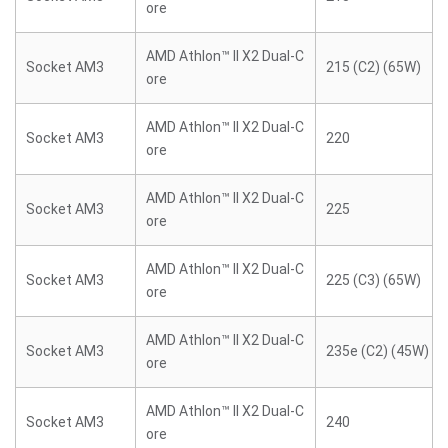
ore
AMD Athlon™ II X2 Dual-C
Socket AM3
215 (C2) (65W)
ore
AMD Athlon™ II X2 Dual-C
Socket AM3
220
ore
AMD Athlon™ II X2 Dual-C
Socket AM3
225
ore
AMD Athlon™ II X2 Dual-C
Socket AM3
225 (C3) (65W)
ore
AMD Athlon™ II X2 Dual-C
Socket AM3
235e (C2) (45W)
ore
AMD Athlon™ II X2 Dual-C
Socket AM3
240
ore