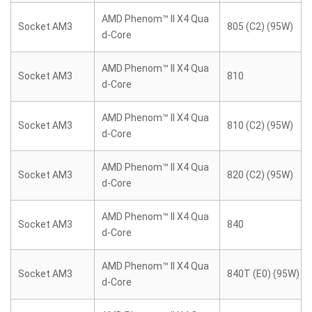
AMD Phenom™ II X4 Qua
Socket AM3
805 (C2) (95W)
d-Core
AMD Phenom™ II X4 Qua
Socket AM3
810
d-Core
AMD Phenom™ II X4 Qua
Socket AM3
810 (C2) (95W)
d-Core
AMD Phenom™ II X4 Qua
Socket AM3
820 (C2) (95W)
d-Core
AMD Phenom™ II X4 Qua
Socket AM3
840
d-Core
AMD Phenom™ II X4 Qua
Socket AM3
840T (E0) (95W)
d-Core