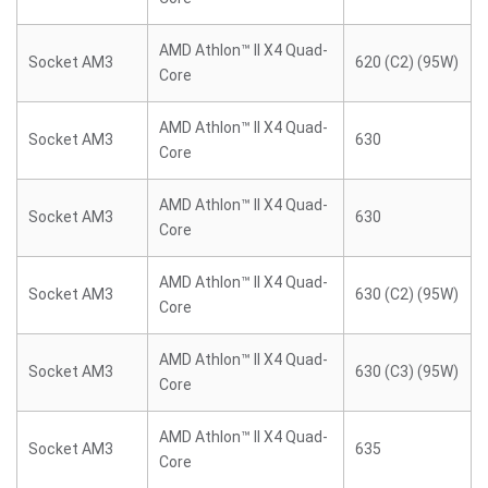
AMD Athlon™ II X4 Quad-
Socket AM3
620 (C2) (95W)
Core
AMD Athlon™ II X4 Quad-
Socket AM3
630
Core
AMD Athlon™ II X4 Quad-
Socket AM3
630
Core
AMD Athlon™ II X4 Quad-
Socket AM3
630 (C2) (95W)
Core
AMD Athlon™ II X4 Quad-
Socket AM3
630 (C3) (95W)
Core
AMD Athlon™ II X4 Quad-
Socket AM3
635
Core