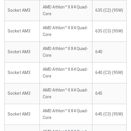
AMD Athlon™ II X4 Quad-
Socket AM3
635 (C2) (95W)
Core
AMD Athlon™ II X4 Quad-
Socket AM3
635 (C3) (95W)
Core
AMD Athlon™ II X4 Quad-
Socket AM3
640
Core
AMD Athlon™ II X4 Quad-
Socket AM3
640 (C3) (95W)
Core
AMD Athlon™ II X4 Quad-
Socket AM3
645
Core
AMD Athlon™ II X4 Quad-
Socket AM3
645 (C3) (95W)
Core