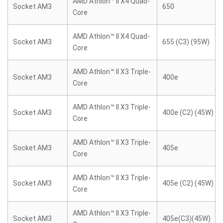
AMD Athlon™ II X4 Quad-
Socket AM3
650
Core
AMD Athlon™ II X4 Quad-
Socket AM3
655 (C3) (95W)
Core
AMD Athlon™ II X3 Triple-
Socket AM3
400e
Core
AMD Athlon™ II X3 Triple-
Socket AM3
400e (C2) (45W)
Core
AMD Athlon™ II X3 Triple-
Socket AM3
405e
Core
AMD Athlon™ II X3 Triple-
Socket AM3
405e (C2) (45W)
Core
AMD Athlon™ II X3 Triple-
Socket AM3
405e(C3)(45W)