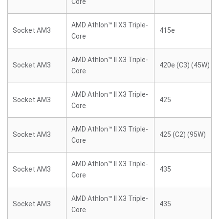
Core
AMD Athlon™ II X3 Triple-
Socket AM3
415e
Core
AMD Athlon™ II X3 Triple-
Socket AM3
420e (C3) (45W)
Core
AMD Athlon™ II X3 Triple-
Socket AM3
425
Core
AMD Athlon™ II X3 Triple-
Socket AM3
425 (C2) (95W)
Core
AMD Athlon™ II X3 Triple-
Socket AM3
435
Core
AMD Athlon™ II X3 Triple-
Socket AM3
435
Core