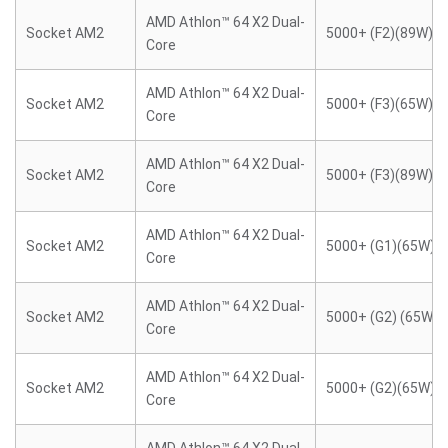
AMD Athlon™ 64 X2 Dual-
Socket AM2
5000+ (F2)(89W)
Core
AMD Athlon™ 64 X2 Dual-
Socket AM2
5000+ (F3)(65W)
Core
AMD Athlon™ 64 X2 Dual-
Socket AM2
5000+ (F3)(89W)
Core
AMD Athlon™ 64 X2 Dual-
Socket AM2
5000+ (G1)(65W)
Core
AMD Athlon™ 64 X2 Dual-
Socket AM2
5000+ (G2) (65W)
Core
AMD Athlon™ 64 X2 Dual-
Socket AM2
5000+ (G2)(65W)
Core