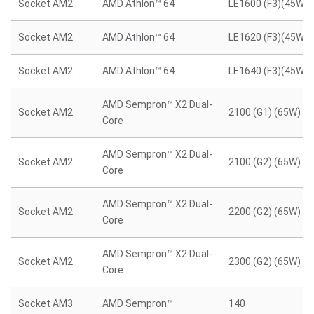
Socket AM2
AMD Athlon™ 64
LE1600 (F3)(45W)
Socket AM2
AMD Athlon™ 64
LE1620 (F3)(45W)
Socket AM2
AMD Athlon™ 64
LE1640 (F3)(45W)
AMD Sempron™ X2 Dual-
Socket AM2
2100 (G1) (65W)
Core
AMD Sempron™ X2 Dual-
Socket AM2
2100 (G2) (65W)
Core
AMD Sempron™ X2 Dual-
Socket AM2
2200 (G2) (65W)
Core
AMD Sempron™ X2 Dual-
Socket AM2
2300 (G2) (65W)
Core
Socket AM3
AMD Sempron™
140