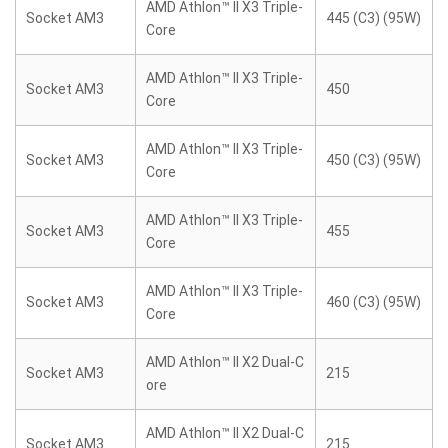
AMD Athlon™ II X3 Triple-
Socket AM3
445 (C3) (95W)
Core
AMD Athlon™ II X3 Triple-
Socket AM3
450
Core
AMD Athlon™ II X3 Triple-
Socket AM3
450 (C3) (95W)
Core
AMD Athlon™ II X3 Triple-
Socket AM3
455
Core
AMD Athlon™ II X3 Triple-
Socket AM3
460 (C3) (95W)
Core
AMD Athlon™ II X2 Dual-C
Socket AM3
215
ore
AMD Athlon™ II X2 Dual-C
Socket AM3
215