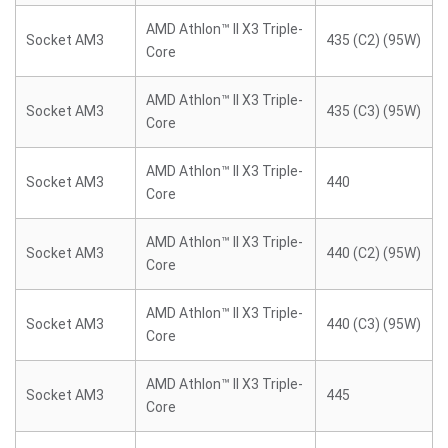
AMD Athlon™ II X3 Triple-
Socket AM3
435 (C2) (95W)
Core
AMD Athlon™ II X3 Triple-
Socket AM3
435 (C3) (95W)
Core
AMD Athlon™ II X3 Triple-
Socket AM3
440
Core
AMD Athlon™ II X3 Triple-
Socket AM3
440 (C2) (95W)
Core
AMD Athlon™ II X3 Triple-
Socket AM3
440 (C3) (95W)
Core
AMD Athlon™ II X3 Triple-
Socket AM3
445
Core