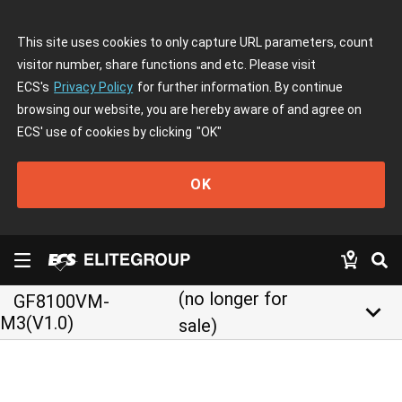
This site uses cookies to only capture URL parameters, count
visitor number, share functions and etc. Please visit
ECS's
Privacy Policy
for further information. By continue
browsing our website, you are hereby aware of and agree on
ECS' use of cookies by clicking
"OK"
OK
(no longer for
GF8100VM-
keyboard_arrow_down
M3(V1.0)
sale)