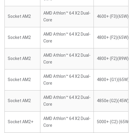
AMD Athlon™ 64 X2 Dual-
Socket AM2
4600+ (F3)(65W)
Core
AMD Athlon™ 64 X2 Dual-
Socket AM2
4800+ (F2)(65W)
Core
AMD Athlon™ 64 X2 Dual-
Socket AM2
4800+ (F2)(89W)
Core
AMD Athlon™ 64 X2 Dual-
Socket AM2
4800+ (G1)(65W)
Core
AMD Athlon™ 64 X2 Dual-
Socket AM2
4850e (G2)(45W)
Core
AMD Athlon™ 64 X2 Dual-
Socket AM2+
5000+ (C2) (65W)
Core