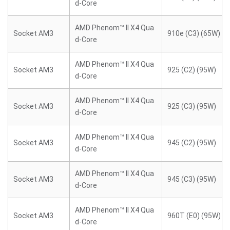
d-Core
AMD Phenom™ II X4 Qua
Socket AM3
910e (C3) (65W)
d-Core
AMD Phenom™ II X4 Qua
Socket AM3
925 (C2) (95W)
d-Core
AMD Phenom™ II X4 Qua
Socket AM3
925 (C3) (95W)
d-Core
AMD Phenom™ II X4 Qua
Socket AM3
945 (C2) (95W)
d-Core
AMD Phenom™ II X4 Qua
Socket AM3
945 (C3) (95W)
d-Core
AMD Phenom™ II X4 Qua
Socket AM3
960T (E0) (95W)
d-Core