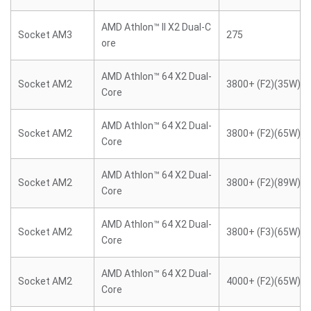
AMD Athlon™ II X2 Dual-C
Socket AM3
275
ore
AMD Athlon™ 64 X2 Dual-
Socket AM2
3800+ (F2)(35W)
Core
AMD Athlon™ 64 X2 Dual-
Socket AM2
3800+ (F2)(65W)
Core
AMD Athlon™ 64 X2 Dual-
Socket AM2
3800+ (F2)(89W)
Core
AMD Athlon™ 64 X2 Dual-
Socket AM2
3800+ (F3)(65W)
Core
AMD Athlon™ 64 X2 Dual-
Socket AM2
4000+ (F2)(65W)
Core