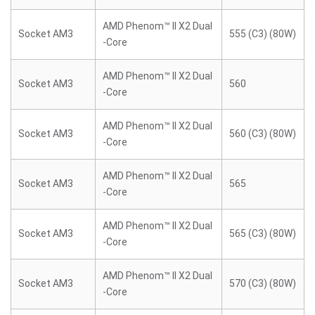
AMD Phenom™ II X2 Dual
Socket AM3
555 (C3) (80W)
-Core
AMD Phenom™ II X2 Dual
Socket AM3
560
-Core
AMD Phenom™ II X2 Dual
Socket AM3
560 (C3) (80W)
-Core
AMD Phenom™ II X2 Dual
Socket AM3
565
-Core
AMD Phenom™ II X2 Dual
Socket AM3
565 (C3) (80W)
-Core
AMD Phenom™ II X2 Dual
Socket AM3
570 (C3) (80W)
-Core