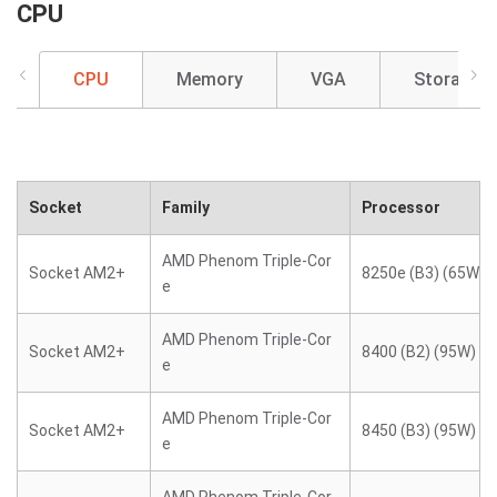
CPU
CPU
Memory
VGA
Storage
Socket
Family
Processor
AMD Phenom Triple-Cor
Socket AM2+
8250e (B3) (65W)
e
AMD Phenom Triple-Cor
Socket AM2+
8400 (B2) (95W)
e
AMD Phenom Triple-Cor
Socket AM2+
8450 (B3) (95W)
e