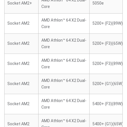
AMD Athlon™ 64 X2 Dual-
Socket AM2+
5050e
Core
AMD Athlon™ 64 X2 Dual-
Socket AM2
5200+ (F2)(89W)
Core
AMD Athlon™ 64 X2 Dual-
Socket AM2
5200+ (F3)(65W)
Core
AMD Athlon™ 64 X2 Dual-
Socket AM2
5200+ (F3)(89W)
Core
AMD Athlon™ 64 X2 Dual-
Socket AM2
5200+ (G1)(65W)
Core
AMD Athlon™ 64 X2 Dual-
Socket AM2
5400+ (F3)(89W)
Core
AMD Athlon™ 64 X2 Dual-
Socket AM2
5400+ (G1)(65W)