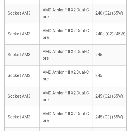
AMD Athlon™ II X2 Dual-C
Socket AM3
240 (C2) (65W)
ore
AMD Athlon™ II X2 Dual-C
Socket AM3
240e (C2) (45W)
ore
AMD Athlon™ II X2 Dual-C
Socket AM3
245
ore
AMD Athlon™ II X2 Dual-C
Socket AM3
245
ore
AMD Athlon™ II X2 Dual-C
Socket AM3
245 (C2) (65W)
ore
AMD Athlon™ II X2 Dual-C
Socket AM3
245 (C3) (65W)
ore