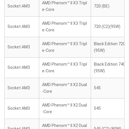
AMD Phenom™ II X3 Tripl
Socket AM3
720 (BE)
e-Core
AMD Phenom™ II X3 Tripl
Socket AM3
720 (C2)(95W)
e-Core
AMD Phenom™ II X3 Tripl
Black Edition 720 (
Socket AM3
e-Core
(95W)
AMD Phenom™ II X3 Tripl
Black Edition 740 (
Socket AM3
e-Core
(95W)
AMD Phenom™ II X2 Dual
Socket AM3
545
-Core
AMD Phenom™ II X2 Dual
Socket AM3
545
-Core
AMD Phenom™ II X2 Dual
Socket AM3
545 (C2) (80W)