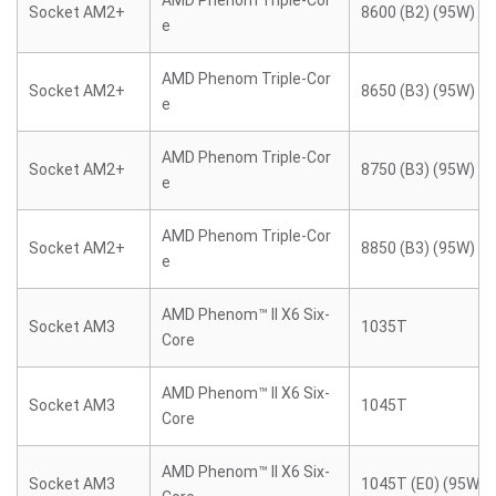
AMD Phenom Triple-Cor
Socket AM2+
8600 (B2) (95W)
e
AMD Phenom Triple-Cor
Socket AM2+
8650 (B3) (95W)
e
AMD Phenom Triple-Cor
Socket AM2+
8750 (B3) (95W)
e
AMD Phenom Triple-Cor
Socket AM2+
8850 (B3) (95W)
e
AMD Phenom™ II X6 Six-
Socket AM3
1035T
Core
AMD Phenom™ II X6 Six-
Socket AM3
1045T
Core
AMD Phenom™ II X6 Six-
Socket AM3
1045T (E0) (95W)