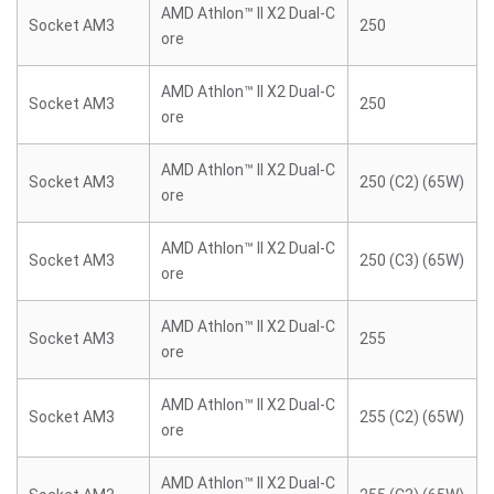
AMD Athlon™ II X2 Dual-C
Socket AM3
250
ore
AMD Athlon™ II X2 Dual-C
Socket AM3
250
ore
AMD Athlon™ II X2 Dual-C
Socket AM3
250 (C2) (65W)
ore
AMD Athlon™ II X2 Dual-C
Socket AM3
250 (C3) (65W)
ore
AMD Athlon™ II X2 Dual-C
Socket AM3
255
ore
AMD Athlon™ II X2 Dual-C
Socket AM3
255 (C2) (65W)
ore
AMD Athlon™ II X2 Dual-C