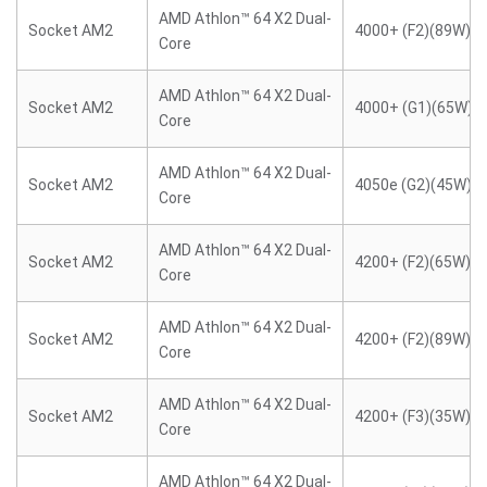
AMD Athlon™ 64 X2 Dual-
Socket AM2
4000+ (F2)(89W)
Core
AMD Athlon™ 64 X2 Dual-
Socket AM2
4000+ (G1)(65W)
Core
AMD Athlon™ 64 X2 Dual-
Socket AM2
4050e (G2)(45W)
Core
AMD Athlon™ 64 X2 Dual-
Socket AM2
4200+ (F2)(65W)
Core
AMD Athlon™ 64 X2 Dual-
Socket AM2
4200+ (F2)(89W)
Core
AMD Athlon™ 64 X2 Dual-
Socket AM2
4200+ (F3)(35W)
Core
AMD Athlon™ 64 X2 Dual-