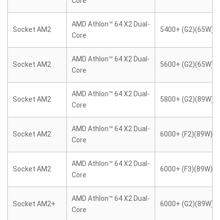
Core
AMD Athlon™ 64 X2 Dual-
Socket AM2
5400+ (G2)(65W)
Core
AMD Athlon™ 64 X2 Dual-
Socket AM2
5600+ (G2)(65W)
Core
AMD Athlon™ 64 X2 Dual-
Socket AM2
5800+ (G2)(89W)
Core
AMD Athlon™ 64 X2 Dual-
Socket AM2
6000+ (F2)(89W)
Core
AMD Athlon™ 64 X2 Dual-
Socket AM2
6000+ (F3)(89W)
Core
AMD Athlon™ 64 X2 Dual-
Socket AM2+
6000+ (G2)(89W)
Core