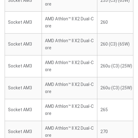
Socket AM3
255 (C3) (65W)
ore
AMD Athlon™ II X2 Dual-C
Socket AM3
260
ore
AMD Athlon™ II X2 Dual-C
Socket AM3
260 (C3) (65W)
ore
AMD Athlon™ II X2 Dual-C
Socket AM3
260u (C3) (25W)
ore
AMD Athlon™ II X2 Dual-C
Socket AM3
260u (C3) (25W)
ore
AMD Athlon™ II X2 Dual-C
Socket AM3
265
ore
AMD Athlon™ II X2 Dual-C
Socket AM3
270
ore