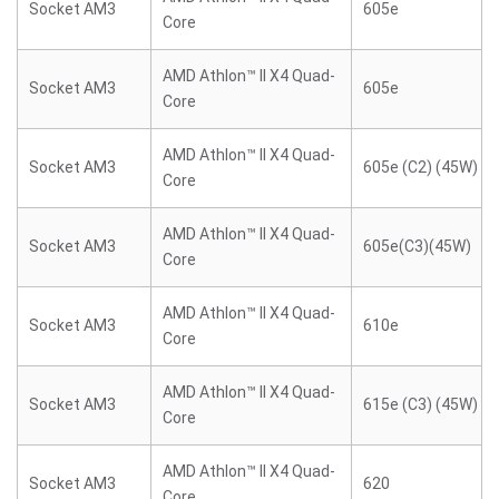
Socket AM3
605e
Core
AMD Athlon™ II X4 Quad-
Socket AM3
605e
Core
AMD Athlon™ II X4 Quad-
Socket AM3
605e (C2) (45W)
Core
AMD Athlon™ II X4 Quad-
Socket AM3
605e(C3)(45W)
Core
AMD Athlon™ II X4 Quad-
Socket AM3
610e
Core
AMD Athlon™ II X4 Quad-
Socket AM3
615e (C3) (45W)
Core
AMD Athlon™ II X4 Quad-
Socket AM3
620
Core