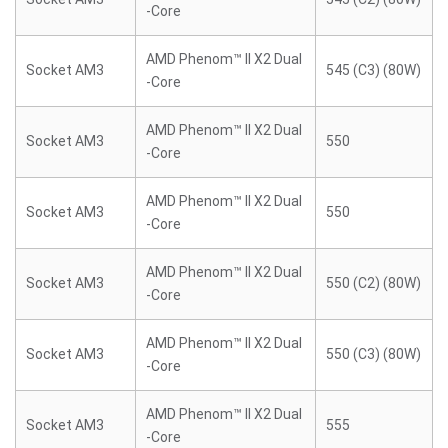
-Core
AMD Phenom™ II X2 Dual
Socket AM3
545 (C3) (80W)
-Core
AMD Phenom™ II X2 Dual
Socket AM3
550
-Core
AMD Phenom™ II X2 Dual
Socket AM3
550
-Core
AMD Phenom™ II X2 Dual
Socket AM3
550 (C2) (80W)
-Core
AMD Phenom™ II X2 Dual
Socket AM3
550 (C3) (80W)
-Core
AMD Phenom™ II X2 Dual
Socket AM3
555
-Core