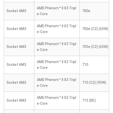
AMD Phenom™ II X3 Tripl
Socket AM3
700e
e-Core
AMD Phenom™ II X3 Tripl
Socket AM3
700e (C2) (65W)
e-Core
AMD Phenom™ II X3 Tripl
Socket AM3
705e (C2) (65W)
e-Core
AMD Phenom™ II X3 Tripl
Socket AM3
710
e-Core
AMD Phenom™ II X3 Tripl
Socket AM3
710 (C2) (95W)
e-Core
AMD Phenom™ II X3 Tripl
Socket AM3
715 (BE)
e-Core