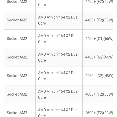
Socket AM2
4400+ (F2)(65W)
Core
AMD Athlon™ 64 X2 Dual-
Socket AM2
4400+ (F2)(89W)
Core
AMD Athlon™ 64 X2 Dual-
Socket AM2
4400+ (G1)(65W)
Core
AMD Athlon™ 64 X2 Dual-
Socket AM2
4400+ (G2)(65W)
Core
AMD Athlon™ 64 X2 Dual-
Socket AM2
4450e (G2)(45W)
Core
AMD Athlon™ 64 X2 Dual-
Socket AM2
4600+ (F2)(65W)
Core
AMD Athlon™ 64 X2 Dual-
Socket AM2
4600+ (F2)(89W)
Core