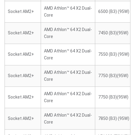
AMD Athlon™ 64 X2 Dual-
Socket AM2+
6500 (B3) (95W)
Core
AMD Athlon™ 64 X2 Dual-
Socket AM2+
7450 (B3)(95W)
Core
AMD Athlon™ 64 X2 Dual-
Socket AM2+
7550 (B3) (95W)
Core
AMD Athlon™ 64 X2 Dual-
Socket AM2+
7750 (B3)(95W)
Core
AMD Athlon™ 64 X2 Dual-
Socket AM2+
7750 (B3)(95W)
Core
AMD Athlon™ 64 X2 Dual-
Socket AM2+
7850 (B3) (95W)
Core