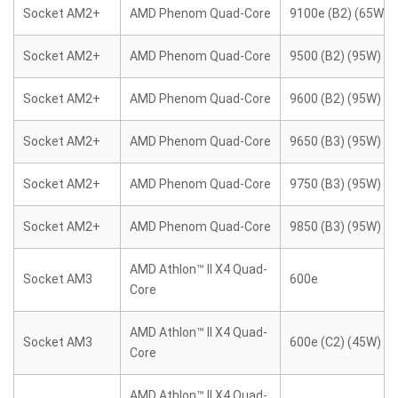
Socket AM2+
AMD Phenom Quad-Core
9100e (B2) (65W)
Socket AM2+
AMD Phenom Quad-Core
9500 (B2) (95W)
Socket AM2+
AMD Phenom Quad-Core
9600 (B2) (95W)
Socket AM2+
AMD Phenom Quad-Core
9650 (B3) (95W)
Socket AM2+
AMD Phenom Quad-Core
9750 (B3) (95W)
Socket AM2+
AMD Phenom Quad-Core
9850 (B3) (95W)
AMD Athlon™ II X4 Quad-
Socket AM3
600e
Core
AMD Athlon™ II X4 Quad-
Socket AM3
600e (C2) (45W)
Core
AMD Athlon™ II X4 Quad-