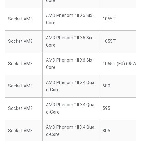
Core
AMD Phenom™ II X6 Six-
Socket AM3
1055T
Core
AMD Phenom™ II X6 Six-
Socket AM3
1055T
Core
AMD Phenom™ II X6 Six-
Socket AM3
1065T (E0) (95W)
Core
AMD Phenom™ II X4 Qua
Socket AM3
580
d-Core
AMD Phenom™ II X4 Qua
Socket AM3
595
d-Core
AMD Phenom™ II X4 Qua
Socket AM3
805
d-Core