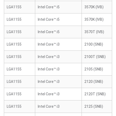
LGA1155
Intel Core™ i5
3570K (IVB)
LGA1155
Intel Core™ i5
3570K (IVB)
LGA1155
Intel Core™ i5
3570T (IVB)
LGA1155
Intel Core™ i3
2100 (SNB)
LGA1155
Intel Core™ i3
2100T (SNB)
LGA1155
Intel Core™ i3
2105 (SNB)
LGA1155
Intel Core™ i3
2120 (SNB)
LGA1155
Intel Core™ i3
2120T (SNB)
LGA1155
Intel Core™ i3
2125 (SNB)