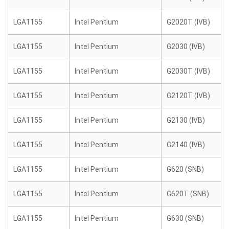
LGA1155
Intel Pentium
G2020T (IVB)
LGA1155
Intel Pentium
G2030 (IVB)
LGA1155
Intel Pentium
G2030T (IVB)
LGA1155
Intel Pentium
G2120T (IVB)
LGA1155
Intel Pentium
G2130 (IVB)
LGA1155
Intel Pentium
G2140 (IVB)
LGA1155
Intel Pentium
G620 (SNB)
LGA1155
Intel Pentium
G620T (SNB)
LGA1155
Intel Pentium
G630 (SNB)