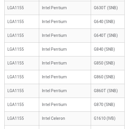
LGA1155
Intel Pentium
G630T (SNB)
LGA1155
Intel Pentium
G640 (SNB)
LGA1155
Intel Pentium
G640T (SNB)
LGA1155
Intel Pentium
G840 (SNB)
LGA1155
Intel Pentium
G850 (SNB)
LGA1155
Intel Pentium
G860 (SNB)
LGA1155
Intel Pentium
G860T (SNB)
LGA1155
Intel Pentium
G870 (SNB)
LGA1155
Intel Celeron
G1610 (IVB)