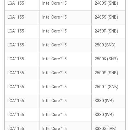
LGA1155
Intel Core™ i5
2400S (SNB)
LGA1155
Intel Core™ i5
2405S (SNB)
LGA1155
Intel Core™ i5
2450P (SNB)
LGA1155
Intel Core™ i5
2500 (SNB)
LGA1155
Intel Core™ i5
2500K (SNB)
LGA1155
Intel Core™ i5
2500S (SNB)
LGA1155
Intel Core™ i5
2500T (SNB)
LGA1155
Intel Core™ i5
3330 (IVB)
LGA1155
Intel Core™ i5
3330 (IVB)
LGA1155
Intel Core™ i5
3330S (IVB)