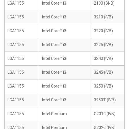
LGA1155
Intel Core™ i3
2130 (SNB)
LGA1155
Intel Core™ i3
3210 (IVB)
LGA1155
Intel Core™ i3
3220 (IVB)
LGA1155
Intel Core™ i3
3225 (IVB)
LGA1155
Intel Core™ i3
3240 (IVB)
LGA1155
Intel Core™ i3
3245 (IVB)
LGA1155
Intel Core™ i3
3250 (IVB)
LGA1155
Intel Core™ i3
3250T (IVB)
LGA1155
Intel Pentium
G2010 (IVB)
LGA1155
Intel Pentium
G2020 (IVB)