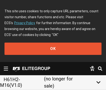
This site uses cookies to only capture URL parameters, count
visitor number, share functions and etc. Please visit
ECS's
Privacy Policy
for further information. By continue
browsing our website, you are hereby aware of and agree on
ECS' use of cookies by clicking
"OK"
OK
(no longer for
H61H2-
keyboard_arrow_down
M16(V1.0)
sale)