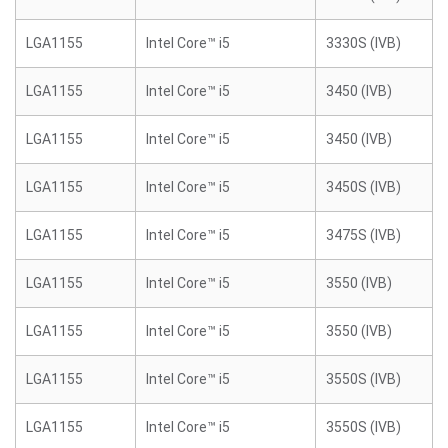
LGA1155
Intel Core™ i5
3330S (IVB)
LGA1155
Intel Core™ i5
3450 (IVB)
LGA1155
Intel Core™ i5
3450 (IVB)
LGA1155
Intel Core™ i5
3450S (IVB)
LGA1155
Intel Core™ i5
3475S (IVB)
LGA1155
Intel Core™ i5
3550 (IVB)
LGA1155
Intel Core™ i5
3550 (IVB)
LGA1155
Intel Core™ i5
3550S (IVB)
LGA1155
Intel Core™ i5
3550S (IVB)