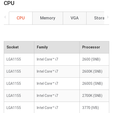
CPU
CPU
Memory
VGA
Storage
Socket
Family
Processor
LGA1155
Intel Core™ i7
2600 (SNB)
LGA1155
Intel Core™ i7
2600K (SNB)
LGA1155
Intel Core™ i7
2600S (SNB)
LGA1155
Intel Core™ i7
2700K (SNB)
LGA1155
Intel Core™ i7
3770 (IVB)