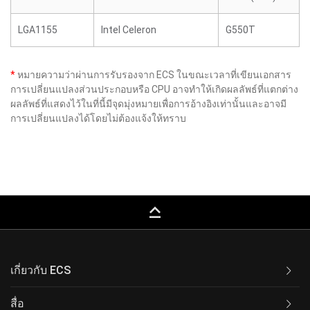
LGA1155
Intel Celeron
G550T
*
หมายความว่าผ่านการรับรองจาก ECS ในขณะเวลาที่เขียนเอกสาร
การเปลี่ยนแปลงส่วนประกอบหรือ CPU อาจทำให้เกิดผลลัพธ์ที่แตกต่าง
ผลลัพธ์ที่แสดงไว้ในที่นี้มีจุดมุ่งหมายเพื่อการอ้างอิงเท่านั้นและอาจมี
การเปลี่ยนแปลงได้โดยไม่ต้องแจ้งให้ทราบ
keyboard_capslock
เกี่ยวกับ ECS
สื่อ