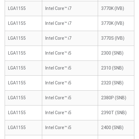
LGA1155
Intel Core™ i7
3770K (IVB)
LGA1155
Intel Core™ i7
3770K (IVB)
LGA1155
Intel Core™ i7
3770S (IVB)
LGA1155
Intel Core™ i5
2300 (SNB)
LGA1155
Intel Core™ i5
2310 (SNB)
LGA1155
Intel Core™ i5
2320 (SNB)
LGA1155
Intel Core™ i5
2380P (SNB)
LGA1155
Intel Core™ i5
2390T (SNB)
LGA1155
Intel Core™ i5
2400 (SNB)