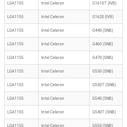
LGA1155
Intel Celeron
G1610T (IVB)
LGA1155
Intel Celeron
G1620 (IVB)
LGA1155
Intel Celeron
G440 (SNB)
LGA1155
Intel Celeron
G460 (SNB)
LGA1155
Intel Celeron
G470 (SNB)
LGA1155
Intel Celeron
G530 (SNB)
LGA1155
Intel Celeron
G530T (SNB)
LGA1155
Intel Celeron
G540 (SNB)
LGA1155
Intel Celeron
G540T (SNB)
LGA1155
Intel Celeron
G550 (SNB)