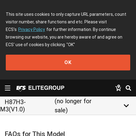
This site uses cookies to only capture URL parameters, count
visitor number, share functions and etc. Please visit
ECS's
Privacy Policy
for further information. By continue
browsing our website, you are hereby aware of and agree on
ECS' use of cookies by clicking
"OK"
OK
(no longer for
H87H3-
keyboard_arrow_down
M3(V1.0)
sale)
FAQs for This Model