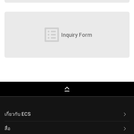
list_alt
Inquiry Form
keyboard_capslock
เกี่ยวกับ ECS
สื่อ