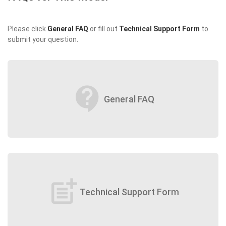
Please click
General FAQ
or fill out
Technical Support Form
to
submit your question.
contact_support
General FAQ
post_add
Technical Support Form