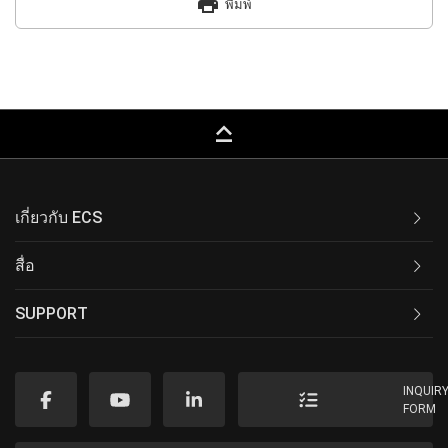
print
พิมพ์
keyboard_capslock
เกี่ยวกับ ECS
สื่อ
SUPPORT
INQUIR
FORM