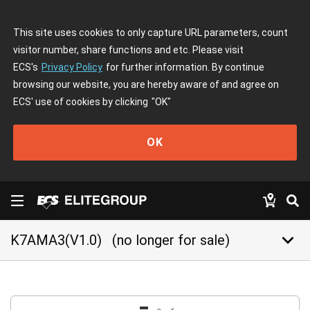
This site uses cookies to only capture URL parameters, count
visitor number, share functions and etc. Please visit
ECS's
Privacy Policy
for further information. By continue
browsing our website, you are hereby aware of and agree on
ECS' use of cookies by clicking
"OK"
OK
keyboard_arrow_down
K7AMA3(V1.0)
(no longer for sale)