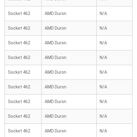
Socket 462
AMD Duron
N/A
Socket 462
AMD Duron
N/A
Socket 462
AMD Duron
N/A
Socket 462
AMD Duron
N/A
Socket 462
AMD Duron
N/A
Socket 462
AMD Duron
N/A
Socket 462
AMD Duron
N/A
Socket 462
AMD Duron
N/A
Socket 462
AMD Duron
N/A