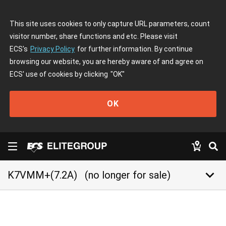
This site uses cookies to only capture URL parameters, count
visitor number, share functions and etc. Please visit
ECS's
Privacy Policy
for further information. By continue
browsing our website, you are hereby aware of and agree on
ECS' use of cookies by clicking
"OK"
OK
keyboard_arrow_down
K7VMM+(7.2A)
(no longer for sale)