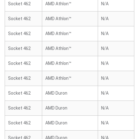
Socket 462
AMD Athlon™
N/A
Socket 462
AMD Athlon™
N/A
Socket 462
AMD Athlon™
N/A
Socket 462
AMD Athlon™
N/A
Socket 462
AMD Athlon™
N/A
Socket 462
AMD Athlon™
N/A
Socket 462
AMD Duron
N/A
Socket 462
AMD Duron
N/A
Socket 462
AMD Duron
N/A
Socket 462
AMD Duron
N/A