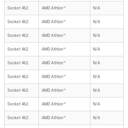
Socket 462
AMD Athlon™
N/A
Socket 462
AMD Athlon™
N/A
Socket 462
AMD Athlon™
N/A
Socket 462
AMD Athlon™
N/A
Socket 462
AMD Athlon™
N/A
Socket 462
AMD Athlon™
N/A
Socket 462
AMD Athlon™
N/A
Socket 462
AMD Athlon™
N/A
Socket 462
AMD Athlon™
N/A