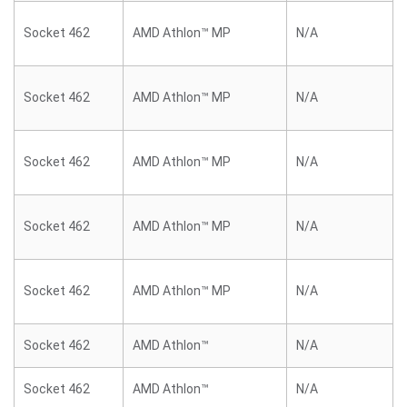
Socket 462
AMD Athlon™ MP
N/A
Socket 462
AMD Athlon™ MP
N/A
Socket 462
AMD Athlon™ MP
N/A
Socket 462
AMD Athlon™ MP
N/A
Socket 462
AMD Athlon™ MP
N/A
Socket 462
AMD Athlon™
N/A
Socket 462
AMD Athlon™
N/A