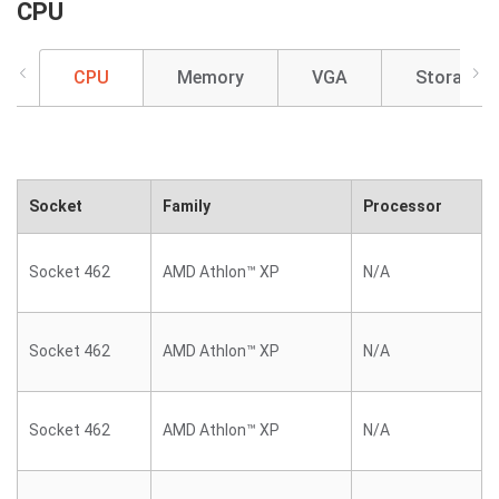
CPU
CPU
Memory
VGA
Storage
Socket
Family
Processor
Socket 462
AMD Athlon™ XP
N/A
Socket 462
AMD Athlon™ XP
N/A
Socket 462
AMD Athlon™ XP
N/A