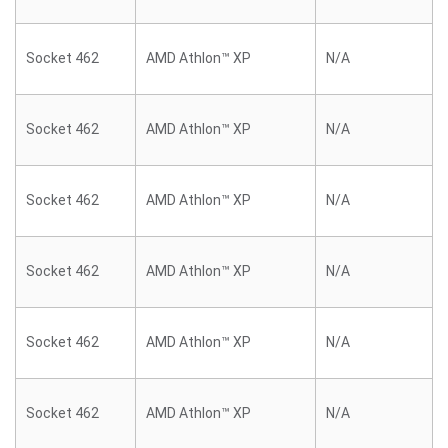
Socket 462
AMD Athlon™ XP
N/A
Socket 462
AMD Athlon™ XP
N/A
Socket 462
AMD Athlon™ XP
N/A
Socket 462
AMD Athlon™ XP
N/A
Socket 462
AMD Athlon™ XP
N/A
Socket 462
AMD Athlon™ XP
N/A