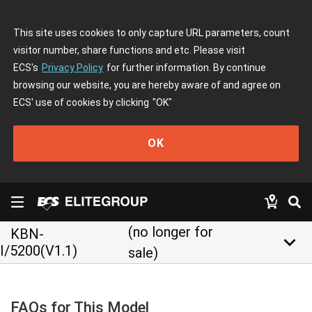
This site uses cookies to only capture URL parameters, count
visitor number, share functions and etc. Please visit
ECS's
Privacy Policy
for further information. By continue
browsing our website, you are hereby aware of and agree on
ECS' use of cookies by clicking
"OK"
OK
(no longer for
KBN-
keyboard_arrow_down
I/5200(V1.1)
sale)
FAQs for This Model