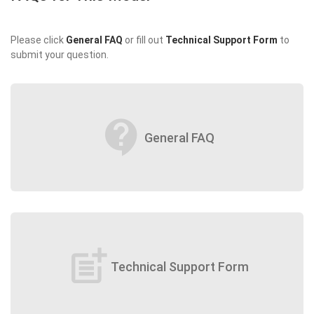
Please click
General FAQ
or fill out
Technical Support Form
to
submit your question.
contact_support
General FAQ
post_add
Technical Support Form