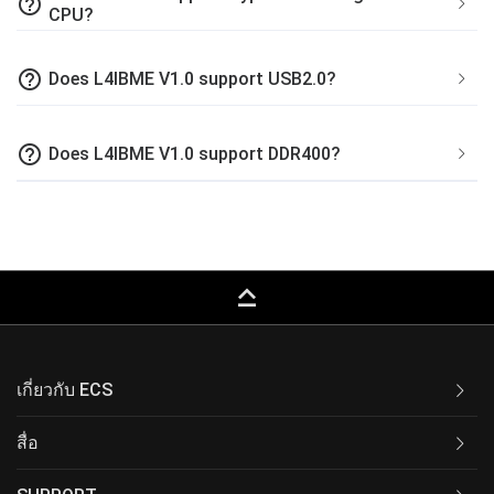
help_outline
CPU?
help_outline
Does L4IBME V1.0 support USB2.0?
help_outline
Does L4IBME V1.0 support DDR400?
keyboard_capslock
เกี่ยวกับ ECS
สื่อ