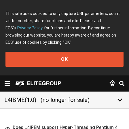
This site uses cookies to only capture URL parameters, count
visitor number, share functions and etc. Please visit
ECS's
Privacy Policy
for further information. By continue
browsing our website, you are hereby aware of and agree on
ECS' use of cookies by clicking
"OK"
OK
keyboard_arrow_down
L4IBME(1.0)
(no longer for sale)
Does L4IPEM support Hyper-Threading Pentium 4