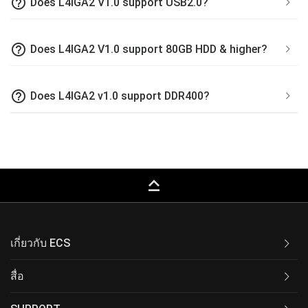
help_outline
Does L4IGA2 V1.0 support USB2.0?
help_outline
Does L4IGA2 V1.0 support 80GB HDD & higher?
help_outline
Does L4IGA2 v1.0 support DDR400?
keyboard_capslock
เกี่ยวกับ ECS
สื่อ