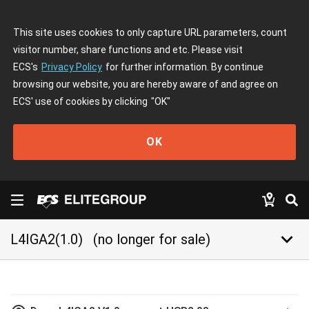
This site uses cookies to only capture URL parameters, count
visitor number, share functions and etc. Please visit
ECS's
Privacy Policy
for further information. By continue
browsing our website, you are hereby aware of and agree on
ECS' use of cookies by clicking
"OK"
OK
keyboard_arrow_down
L4IGA2(1.0)
(no longer for sale)