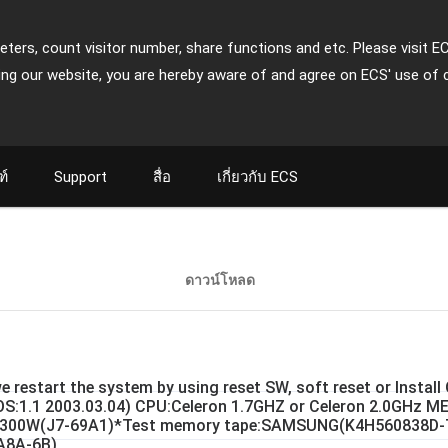
ters, count visitor number, share functions and etc. Please visit E
ing our website, you are hereby aware of and agree on ECS' use of 
ฑ์
Support
สื่อ
เกี่ยวกับ ECS
ดาวน์โหลด
e restart the system by using reset SW, soft reset or Instal
IOS:1.1 2003.03.04) CPU:Celeron 1.7GHZ or Celeron 2.0GHz
300W(J7-69A1)*Test memory tape:SAMSUNG(K4H560838D-
8A-6B)