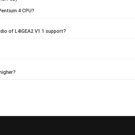
Pentium 4 CPU?
dio of L4IGEA2 V1.1 support?
higher?