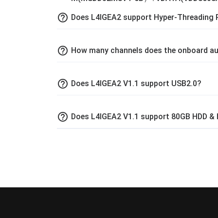
help_outline
Does L4IGEA2 support Hyper-Threading 
help_outline
How many channels does the onboard au
help_outline
Does L4IGEA2 V1.1 support USB2.0?
help_outline
Does L4IGEA2 V1.1 support 80GB HDD & 