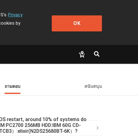
CS's
Privacy
OK
cookies by
ถามตอบ
สนับสนุน
l OS restart, around 10% of systems do
 MEM:PC2700 256MB HDD:IBM 60G CD-
TCB3）:elixir(N2DS25680BT-6K）?