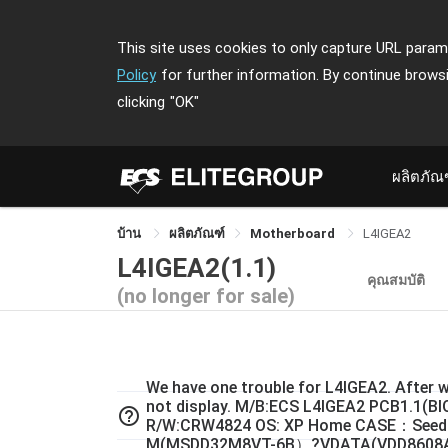
This site uses cookies to only capture URL parame
Policy
for further information. By continue brows
clicking
"OK"
ผลิตภัณ
บ้าน
ผลิตภัณฑ์
Motherboard
L4IGEA2
L4IGEA2(1.1)
คุณสมบัติ
(no longer for sale)
We have one trouble for L4IGEA2. After w
not display. M/B:ECS L4IGEA2 PCB1.1(B
help_outline
R/W:CRW4824 OS: XP Home CASE：Seed
M(MSDD32M8VT-6B）?VDATA(VDD8608A