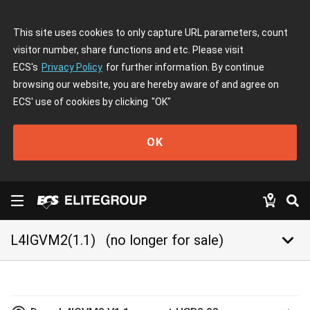
This site uses cookies to only capture URL parameters, count
visitor number, share functions and etc. Please visit
ECS's
Privacy Policy
for further information. By continue
browsing our website, you are hereby aware of and agree on
ECS' use of cookies by clicking
"OK"
OK
keyboard_arrow_down
L4IGVM2(1.1)
(no longer for sale)