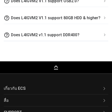
help_outline
Does L4IGVM2 V1.1 support USB2.0?
help_outline
Does L4IGVM2 V1.1 support 80GB HDD & higher?
help_outline
Does L4IGVM2 v1.1 support DDR400?
keyboard_capslock
เกี่ยวกับ ECS
สื่อ