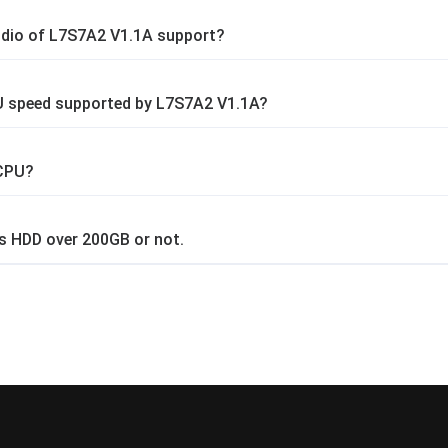
dio of L7S7A2 V1.1A support?
 speed supported by L7S7A2 V1.1A?
 CPU?
s HDD over 200GB or not.