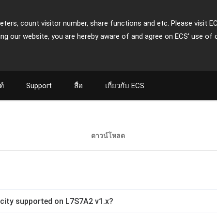
ters, count visitor number, share functions and etc. Please visit E
ing our website, you are hereby aware of and agree on ECS' use of 
ฑ์
Support
สื่อ
เกี่ยวกับ ECS
ดาวน์โหลด
ity supported on L7S7A2 v1.x?