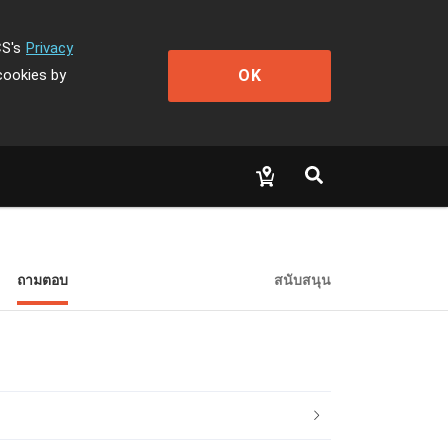
CS's
Privacy
OK
cookies by
ถามตอบ
สนับสนุน