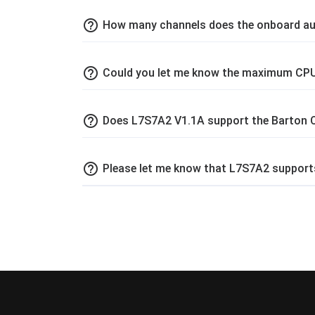
help_outline
How many channels does the onboard au
help_outline
Could you let me know the maximum CPU
help_outline
Does L7S7A2 V1.1A support the Barton
help_outline
Please let me know that L7S7A2 support