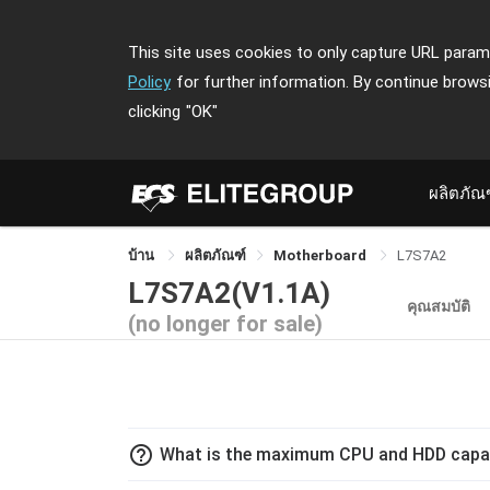
This site uses cookies to only capture URL parame
Policy
for further information. By continue brows
clicking
"OK"
ผลิตภัณ
บ้าน
ผลิตภัณฑ์
Motherboard
L7S7A2
L7S7A2(V1.1A)
คุณสมบัติ
(no longer for sale)
help_outline
What is the maximum CPU and HDD capac