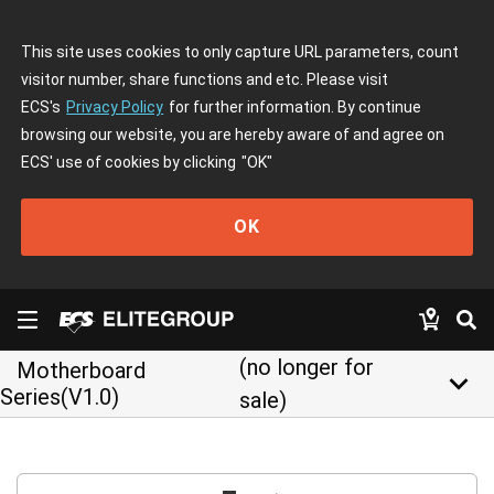
This site uses cookies to only capture URL parameters, count
visitor number, share functions and etc. Please visit
ECS's
Privacy Policy
for further information. By continue
browsing our website, you are hereby aware of and agree on
ECS' use of cookies by clicking
"OK"
OK
(no longer for
Motherboard
keyboard_arrow_down
Series(V1.0)
sale)