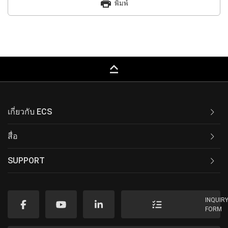
print
พิมพ์
keyboard_capslock
เกี่ยวกับ ECS
สื่อ
SUPPORT
INQUIR
FORM