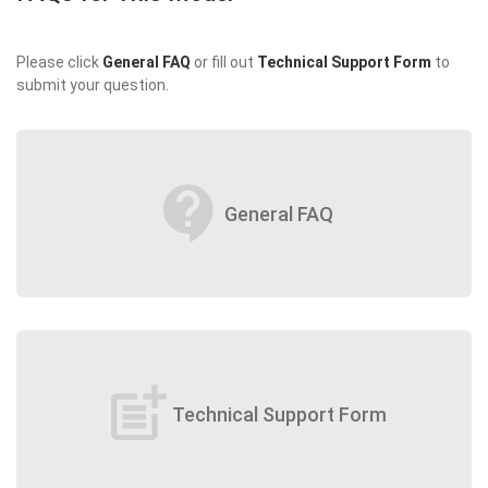
Please click
General FAQ
or fill out
Technical Support Form
to
submit your question.
contact_support
General FAQ
post_add
Technical Support Form