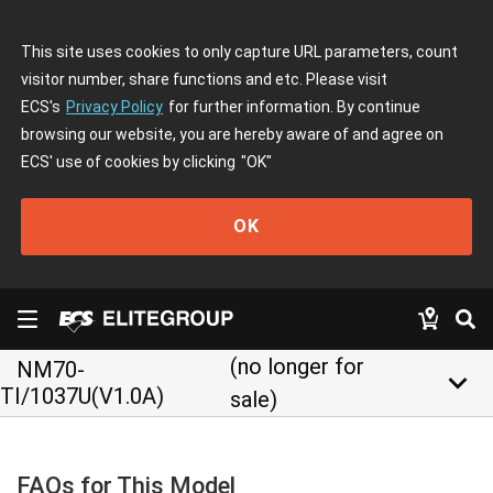
This site uses cookies to only capture URL parameters, count
visitor number, share functions and etc. Please visit
ECS's
Privacy Policy
for further information. By continue
browsing our website, you are hereby aware of and agree on
ECS' use of cookies by clicking
"OK"
OK
(no longer for
NM70-
keyboard_arrow_down
TI/1037U(V1.0A)
sale)
FAQs for This Model