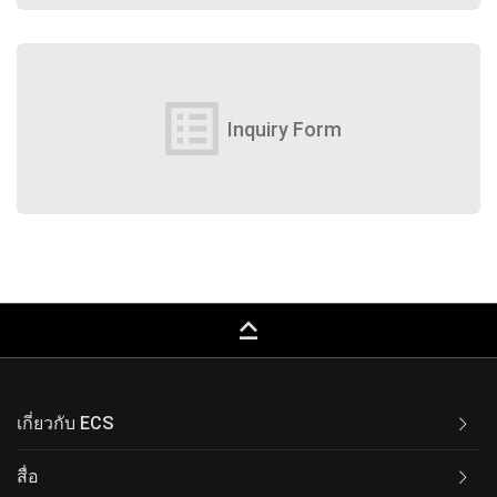
list_alt
Inquiry Form
keyboard_capslock
เกี่ยวกับ ECS
สื่อ