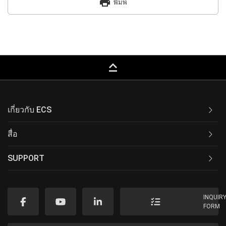
print
พิมพ์
keyboard_capslock
เกี่ยวกับ ECS
สื่อ
SUPPORT
INQUIR
FORM