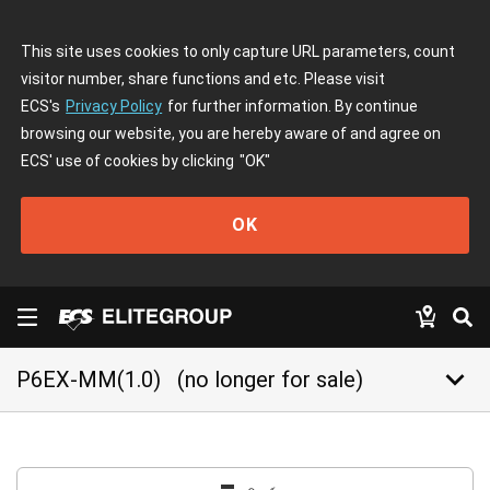
This site uses cookies to only capture URL parameters, count
visitor number, share functions and etc. Please visit
ECS's
Privacy Policy
for further information. By continue
browsing our website, you are hereby aware of and agree on
ECS' use of cookies by clicking
"OK"
OK
keyboard_arrow_down
P6EX-MM(1.0)
(no longer for sale)