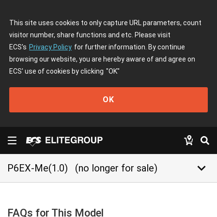
This site uses cookies to only capture URL parameters, count
visitor number, share functions and etc. Please visit
ECS's
Privacy Policy
for further information. By continue
browsing our website, you are hereby aware of and agree on
ECS' use of cookies by clicking
"OK"
OK
keyboard_arrow_down
P6EX-Me(1.0)
(no longer for sale)
FAQs for This Model