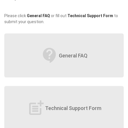
Please click
General FAQ
or fill out
Technical Support Form
to
submit your question.
contact_support
General FAQ
post_add
Technical Support Form