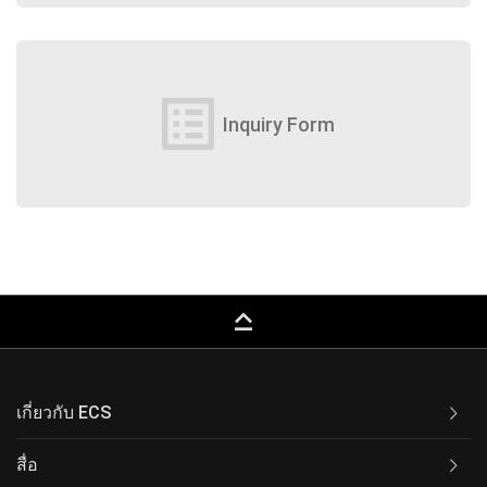
list_alt
Inquiry Form
keyboard_capslock
เกี่ยวกับ ECS
สื่อ