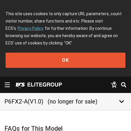
This site uses cookies to only capture URL parameters, count
visitor number, share functions and etc. Please visit
ECS's
Privacy Policy
for further information. By continue
browsing our website, you are hereby aware of and agree on
ECS' use of cookies by clicking
"OK"
OK
keyboard_arrow_down
P6FX2-A(V1.0)
(no longer for sale)
FAQs for This Model