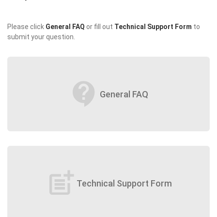
Please click
General FAQ
or fill out
Technical Support Form
to
submit your question.
contact_support
General FAQ
post_add
Technical Support Form