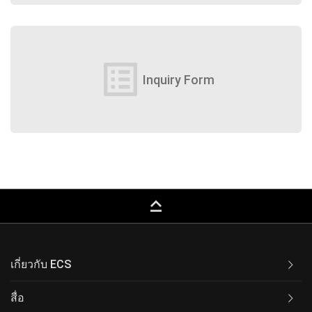
list_alt
Inquiry Form
keyboard_capslock
เกี่ยวกับ ECS
สื่อ