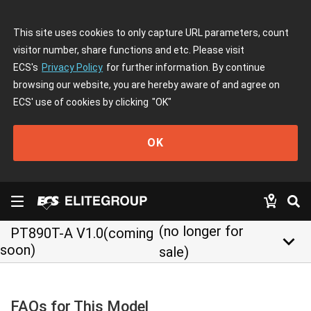
This site uses cookies to only capture URL parameters, count
visitor number, share functions and etc. Please visit
ECS's
Privacy Policy
for further information. By continue
browsing our website, you are hereby aware of and agree on
ECS' use of cookies by clicking
"OK"
OK
(no longer for
PT890T-A V1.0(coming
keyboard_arrow_down
soon)
sale)
FAQs for This Model