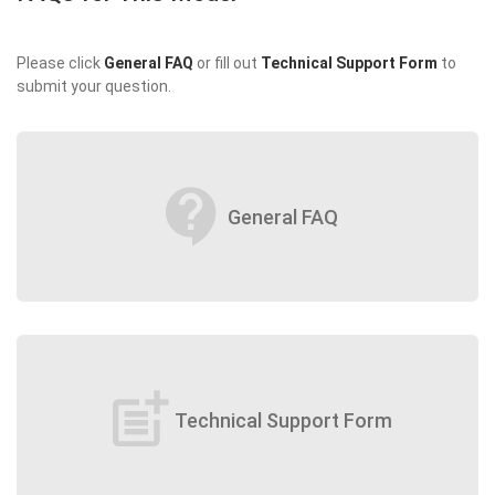
Please click
General FAQ
or fill out
Technical Support Form
to
submit your question.
contact_support
General FAQ
post_add
Technical Support Form