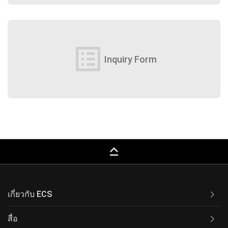
list_alt
Inquiry Form
keyboard_capslock
เกี่ยวกับ ECS
สื่อ