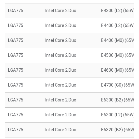
LGA775
Intel Core 2 Duo
E4300 (L2) (65W)
LGA775
Intel Core 2 Duo
E4400 (L2) (65W)
LGA775
Intel Core 2 Duo
E4400 (M0) (65W)
LGA775
Intel Core 2 Duo
E4500 (M0) (65W)
LGA775
Intel Core 2 Duo
E4600 (M0) (65W)
LGA775
Intel Core 2 Duo
E4700 (G0) (65W)
LGA775
Intel Core 2 Duo
E6300 (B2) (65W)
LGA775
Intel Core 2 Duo
E6300 (L2) (65W)
LGA775
Intel Core 2 Duo
E6320 (B2) (65W)