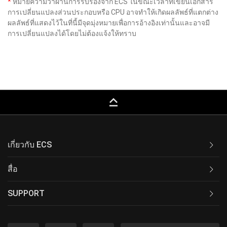
*
หมายความว่าผ่านการรับรองจาก ECS ในขณะเวลาที่เขียนเอกสาร
การเปลี่ยนแปลงส่วนประกอบหรือ CPU อาจทำให้เกิดผลลัพธ์ที่แตกต่าง
ผลลัพธ์ที่แสดงไว้ในที่นี้มีจุดมุ่งหมายเพื่อการอ้างอิงเท่านั้นและอาจมี
การเปลี่ยนแปลงได้โดยไม่ต้องแจ้งให้ทราบ
keyboard_capslock
เกี่ยวกับ ECS
สื่อ
SUPPORT