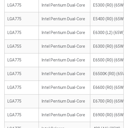
LGA775
Intel Pentium Dual-Core
E5300 (R0) (65W)
LGA775
Intel Pentium Dual-Core
E5400 (R0) (65W)
LGA775
Intel Pentium Dual-Core
E6300 (L2) (65W)
LGA755
Intel Pentium Dual-Core
E6300 (R0) (65W)
LGA775
Intel Pentium Dual-Core
E6500 (R0) (65W)
LGA775
Intel Pentium Dual-Core
E6500K (R0) (65W)
LGA775
Intel Pentium Dual-Core
E6600 (R0) (65W)
LGA775
Intel Pentium Dual-Core
E6700 (R0) (65W)
LGA775
Intel Pentium Dual-Core
E6900 (R0) (65W)