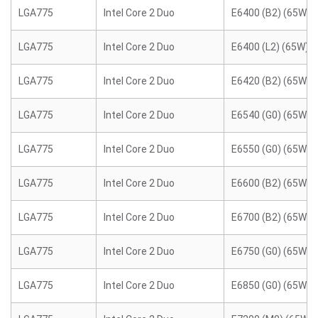
LGA775
Intel Core 2 Duo
E6400 (B2) (65W)
LGA775
Intel Core 2 Duo
E6400 (L2) (65W)
LGA775
Intel Core 2 Duo
E6420 (B2) (65W)
LGA775
Intel Core 2 Duo
E6540 (G0) (65W)
LGA775
Intel Core 2 Duo
E6550 (G0) (65W)
LGA775
Intel Core 2 Duo
E6600 (B2) (65W)
LGA775
Intel Core 2 Duo
E6700 (B2) (65W)
LGA775
Intel Core 2 Duo
E6750 (G0) (65W)
LGA775
Intel Core 2 Duo
E6850 (G0) (65W)