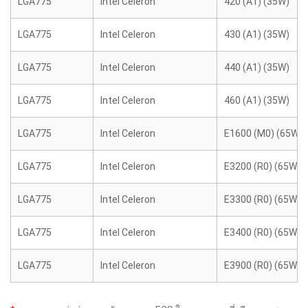
LGA775
Intel Celeron
420 (A1) (35W)
LGA775
Intel Celeron
430 (A1) (35W)
LGA775
Intel Celeron
440 (A1) (35W)
LGA775
Intel Celeron
460 (A1) (35W)
LGA775
Intel Celeron
E1600 (M0) (65W)
LGA775
Intel Celeron
E3200 (R0) (65W)
LGA775
Intel Celeron
E3300 (R0) (65W)
LGA775
Intel Celeron
E3400 (R0) (65W)
LGA775
Intel Celeron
E3900 (R0) (65W)