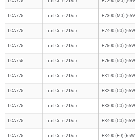
LGA775
Intel Core 2 Duo
E7200 (M0) (65W)
LGA775
Intel Core 2 Duo
E7300 (M0) (65W)
LGA775
Intel Core 2 Duo
E7400 (R0) (65W)
LGA775
Intel Core 2 Duo
E7500 (R0) (65W)
LGA755
Intel Core 2 Duo
E7600 (R0) (65W)
LGA775
Intel Core 2 Duo
E8190 (C0) (65W)
LGA775
Intel Core 2 Duo
E8200 (C0) (65W)
LGA775
Intel Core 2 Duo
E8300 (C0) (65W)
LGA775
Intel Core 2 Duo
E8400 (C0) (65W)
LGA775
Intel Core 2 Duo
E8400 (E0) (65W)