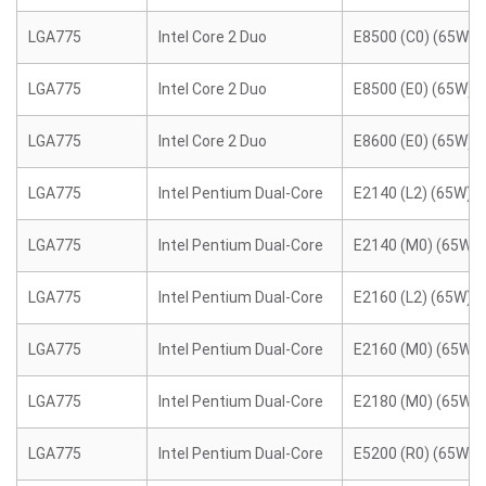
LGA775
Intel Core 2 Duo
E8500 (C0) (65W)
LGA775
Intel Core 2 Duo
E8500 (E0) (65W)
LGA775
Intel Core 2 Duo
E8600 (E0) (65W)
LGA775
Intel Pentium Dual-Core
E2140 (L2) (65W)
LGA775
Intel Pentium Dual-Core
E2140 (M0) (65W)
LGA775
Intel Pentium Dual-Core
E2160 (L2) (65W)
LGA775
Intel Pentium Dual-Core
E2160 (M0) (65W)
LGA775
Intel Pentium Dual-Core
E2180 (M0) (65W)
LGA775
Intel Pentium Dual-Core
E5200 (R0) (65W)