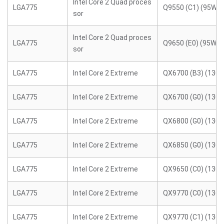
Intel Core 2 Quad proces
LGA775
Q9550 (C1) (95W)
sor
Intel Core 2 Quad proces
LGA775
Q9650 (E0) (95W)
sor
LGA775
Intel Core 2 Extreme
QX6700 (B3) (130
LGA775
Intel Core 2 Extreme
QX6700 (G0) (130
LGA775
Intel Core 2 Extreme
QX6800 (G0) (130
LGA775
Intel Core 2 Extreme
QX6850 (G0) (130
LGA775
Intel Core 2 Extreme
QX9650 (C0) (130
LGA775
Intel Core 2 Extreme
QX9770 (C0) (136
LGA775
Intel Core 2 Extreme
QX9770 (C1) (136