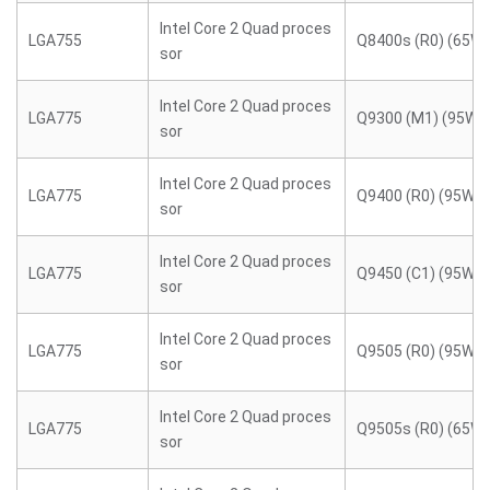
Intel Core 2 Quad proces
LGA755
Q8400s (R0) (65W)
sor
Intel Core 2 Quad proces
LGA775
Q9300 (M1) (95W)
sor
Intel Core 2 Quad proces
LGA775
Q9400 (R0) (95W)
sor
Intel Core 2 Quad proces
LGA775
Q9450 (C1) (95W)
sor
Intel Core 2 Quad proces
LGA775
Q9505 (R0) (95W)
sor
Intel Core 2 Quad proces
LGA775
Q9505s (R0) (65W)
sor