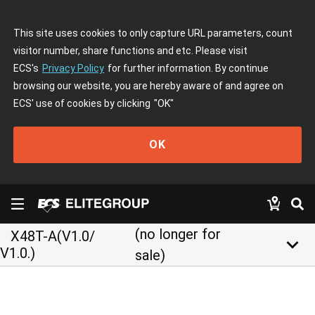
This site uses cookies to only capture URL parameters, count
visitor number, share functions and etc. Please visit
ECS's
Privacy Policy
for further information. By continue
browsing our website, you are hereby aware of and agree on
ECS' use of cookies by clicking
"OK"
OK
(no longer for
X48T-A(V1.0/
keyboard_arrow_down
V1.0.)
sale)