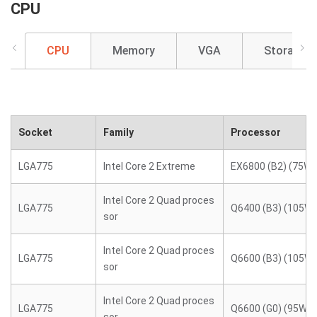
CPU
CPU
Memory
VGA
Storage
Socket
Family
Processor
LGA775
Intel Core 2 Extreme
EX6800 (B2) (75W)
Intel Core 2 Quad proces
LGA775
Q6400 (B3) (105W)
sor
Intel Core 2 Quad proces
LGA775
Q6600 (B3) (105W)
sor
Intel Core 2 Quad proces
LGA775
Q6600 (G0) (95W)