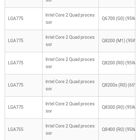
sor
Intel Core 2 Quad proces
LGA775
Q6700 (G0) (95W)
sor
Intel Core 2 Quad proces
LGA775
Q8200 (M1) (95W)
sor
Intel Core 2 Quad proces
LGA775
Q8200 (R0) (95W)
sor
Intel Core 2 Quad proces
LGA775
Q8200s (R0) (65W)
sor
Intel Core 2 Quad proces
LGA775
Q8300 (R0) (95W)
sor
Intel Core 2 Quad proces
LGA755
Q8400 (R0) (95W)
sor