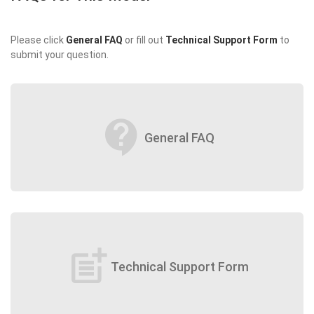
Please click
General FAQ
or fill out
Technical Support Form
to
submit your question.
contact_support
General FAQ
post_add
Technical Support Form