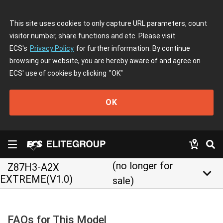
This site uses cookies to only capture URL parameters, count
visitor number, share functions and etc. Please visit
ECS's
Privacy Policy
for further information. By continue
browsing our website, you are hereby aware of and agree on
ECS' use of cookies by clicking
"OK"
OK
(no longer for
Z87H3-A2X
keyboard_arrow_down
EXTREME(V1.0)
sale)
FAQs for This Model