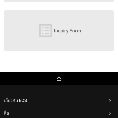
list_alt
Inquiry Form
keyboard_capslock
เกี่ยวกับ ECS
สื่อ