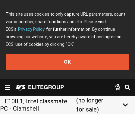
This site uses cookies to only capture URL parameters, count
visitor number, share functions and etc. Please visit
ECS's
Privacy Policy
for further information. By continue
browsing our website, you are hereby aware of and agree on
ECS' use of cookies by clicking
"OK"
OK
(no longer
E10IL1, Intel classmate
keyboard_arrow_down
PC - Clamshell
for sale)