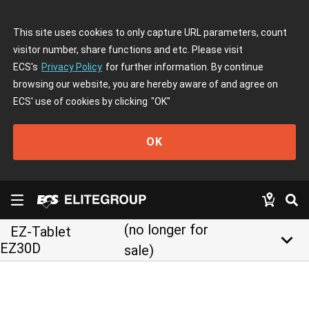
This site uses cookies to only capture URL parameters, count
visitor number, share functions and etc. Please visit
ECS's
Privacy Policy
for further information. By continue
browsing our website, you are hereby aware of and agree on
ECS' use of cookies by clicking
"OK"
OK
(no longer for
EZ-Tablet
keyboard_arrow_down
EZ30D
sale)