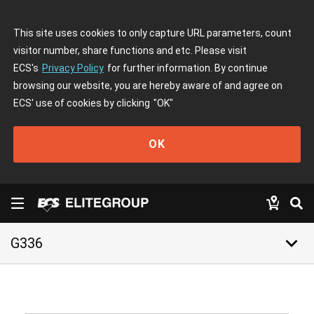
This site uses cookies to only capture URL parameters, count
visitor number, share functions and etc. Please visit
ECS's
Privacy Policy
for further information. By continue
browsing our website, you are hereby aware of and agree on
ECS' use of cookies by clicking
"OK"
OK
keyboard_arrow_down
G336