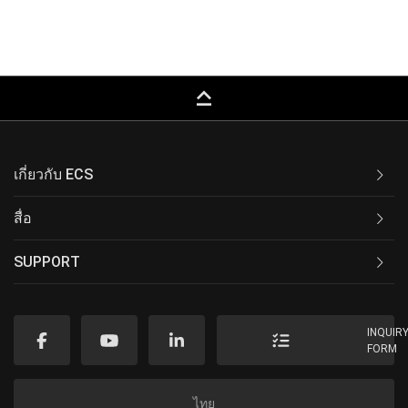
keyboard_capslock
เกี่ยวกับ ECS
สื่อ
SUPPORT
INQUIR
FORM
ไทย