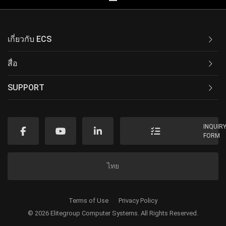
เกี่ยวกับ ECS
สื่อ
SUPPORT
INQUIR
FORM
ไทย
Terms of Use
Privacy Policy
© 2026 Elitegroup Computer Systems. All Rights Reserved.