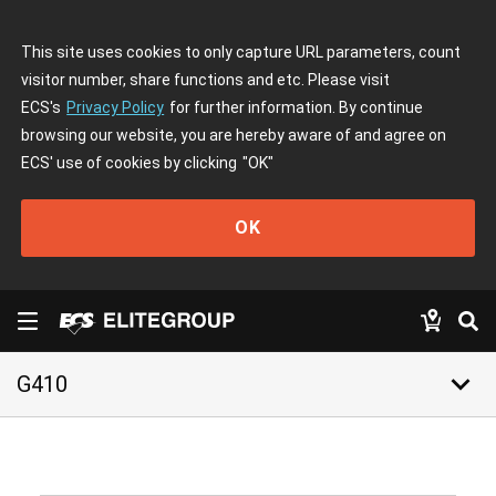
This site uses cookies to only capture URL parameters, count
visitor number, share functions and etc. Please visit
ECS's
Privacy Policy
for further information. By continue
browsing our website, you are hereby aware of and agree on
ECS' use of cookies by clicking
"OK"
OK
keyboard_arrow_down
G410