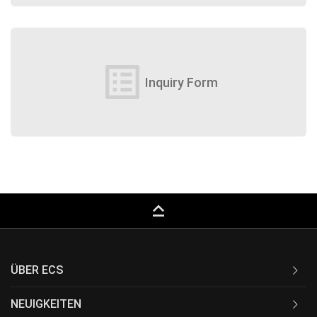
list_alt
Inquiry Form
keyboard_capslock
ÜBER ECS
NEUIGKEITEN