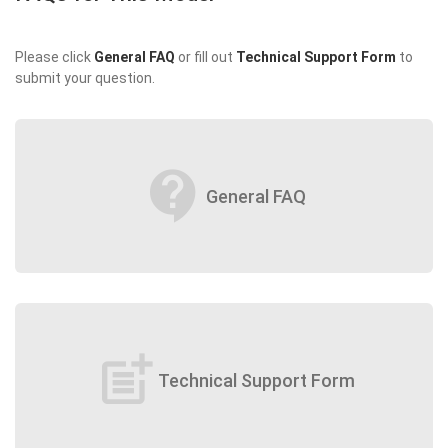
Please click
General FAQ
or fill out
Technical Support Form
to
submit your question.
contact_support
General FAQ
post_add
Technical Support Form