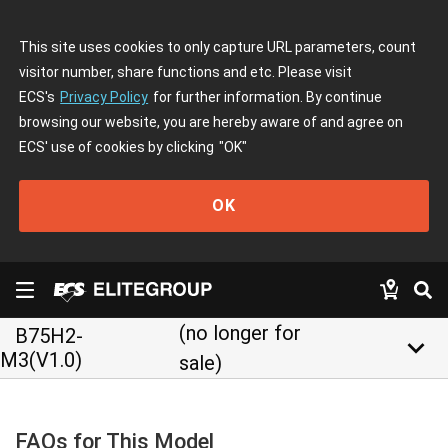
This site uses cookies to only capture URL parameters, count
visitor number, share functions and etc. Please visit
ECS's
Privacy Policy
for further information. By continue
browsing our website, you are hereby aware of and agree on
ECS' use of cookies by clicking
"OK"
OK
(no longer for
B75H2-
keyboard_arrow_down
M3(V1.0)
sale)
FAQs for This Model