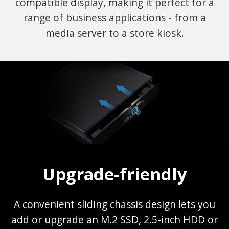
compatible display, making it perfect for a
range of business applications - from a
media server to a store kiosk.
Upgrade-friendly
A convenient sliding chassis design lets you
add or upgrade an M.2 SSD, 2.5-inch HDD or