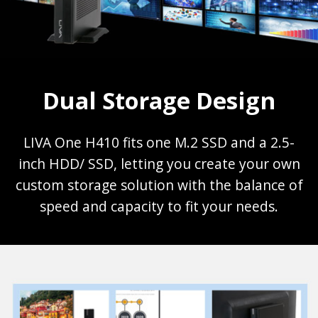
Dual Storage Design
LIVA One H410 fits one M.2 SSD and a 2.5-
inch HDD/ SSD, letting you create your own
custom storage solution with the balance of
speed and capacity to fit your needs.