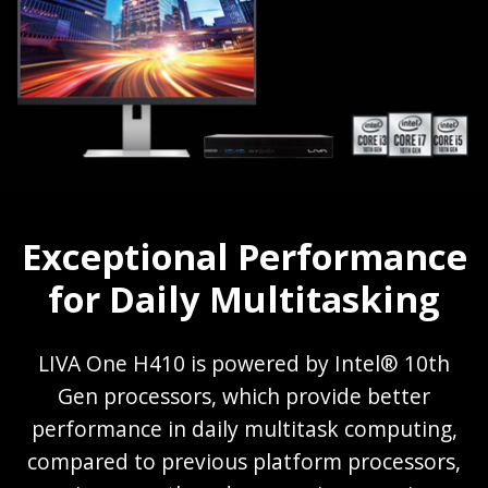
Exceptional Performance
for Daily Multitasking
LIVA One H410 is powered by Intel® 10th
Gen processors, which provide better
performance in daily multitask computing,
compared to previous platform processors,