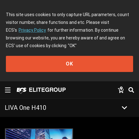
This site uses cookies to only capture URL parameters, count
visitor number, share functions and etc. Please visit
ECS's
Privacy Policy
for further information. By continue
browsing our website, you are hereby aware of and agree on
ECS' use of cookies by clicking
"OK"
OK
keyboard_arrow_down
LIVA One H410