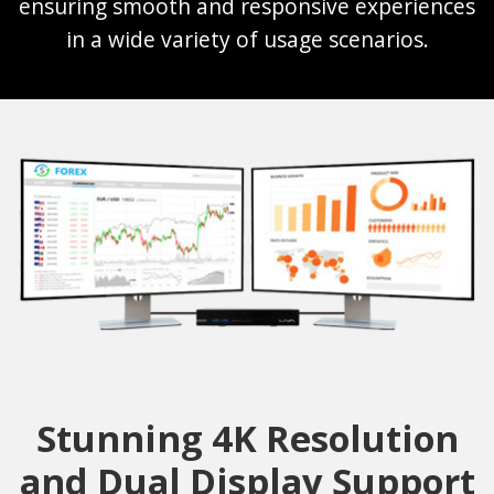
ensuring smooth and responsive experiences
in a wide variety of usage scenarios.
Stunning 4K Resolution
and Dual Display Support