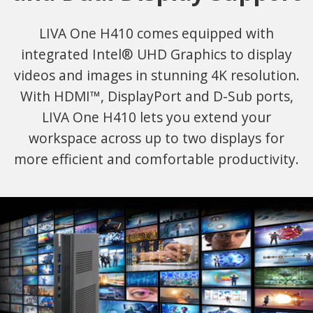
LIVA One H410 comes equipped with
integrated Intel® UHD Graphics to display
videos and images in stunning 4K resolution.
With HDMI™, DisplayPort and D-Sub ports,
LIVA One H410 lets you extend your
workspace across up to two displays for
more efficient and comfortable productivity.