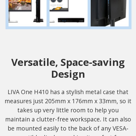
Versatile, Space-saving
Design
LIVA One H410 has a stylish metal case that
measures just 205mm x 176mm x 33mm, so it
takes up very little room to help you
maintain a clutter-free workspace. It can also
be mounted easily to the back of any VESA-