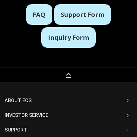
FAQ
Support Form
Inquiry Form
keyboard_capslock
ABOUT ECS
INVESTOR SERVICE
SUPPORT