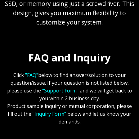
SSD, or memory using just a screwdriver. This
design, gives you maximum flexibility to
customize your system.
FAQ and Inquiry
Click
"FAQ"
below to find answer/solution to your
question/issue. If your question is not listed below,
please use the
"Support Form"
and we will get back to
you within 2 business day.
Product sample inquiry or mutual corporation, please
fill out the
"Inquiry Form"
below and let us know your
demands.