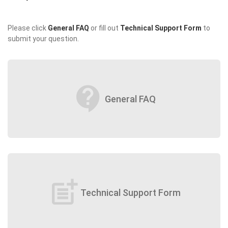
Please click
General FAQ
or fill out
Technical Support Form
to
submit your question.
contact_support
General FAQ
post_add
Technical Support Form