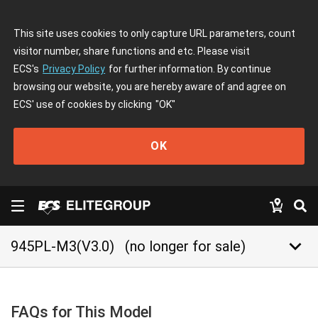
This site uses cookies to only capture URL parameters, count
visitor number, share functions and etc. Please visit
ECS's
Privacy Policy
for further information. By continue
browsing our website, you are hereby aware of and agree on
ECS' use of cookies by clicking
"OK"
OK
keyboard_arrow_down
945PL-M3(V3.0)
(no longer for sale)
FAQs for This Model