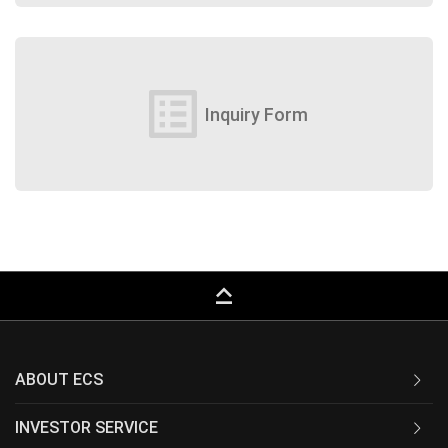
list_alt
Inquiry Form
keyboard_capslock
ABOUT ECS
INVESTOR SERVICE