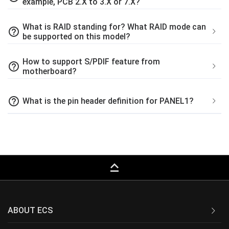
example, PCB 2.X to 3.X or 7.X?
What is RAID standing for? What RAID mode can
help_outline
be supported on this model?
How to support S/PDIF feature from
help_outline
motherboard?
help_outline
What is the pin header definition for PANEL1?
keyboard_capslock
ABOUT ECS