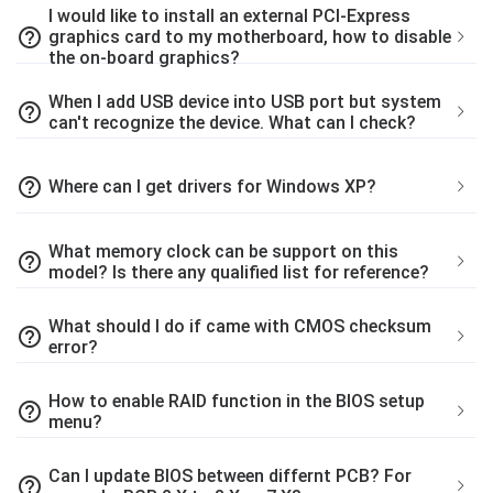
I would like to install an external PCI-Express
help_outline
graphics card to my motherboard, how to disable
the on-board graphics?
When I add USB device into USB port but system
help_outline
can't recognize the device. What can I check?
help_outline
Where can I get drivers for Windows XP?
What memory clock can be support on this
help_outline
model? Is there any qualified list for reference?
What should I do if came with CMOS checksum
help_outline
error?
How to enable RAID function in the BIOS setup
help_outline
menu?
Can I update BIOS between differnt PCB? For
help_outline