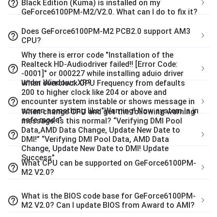
help_outline
Black Edition (Kuma) is installed on my
GeForce6100PM-M2/V2.0. What can I do to fix it?
Does GeForce6100PM-M2 PCB2.0 support AM3
help_outline
CPU?
Why there is error code "Installation of the
Realteck HD-Audiodriver failed!! [Error Code:
help_outline
-0001]" or 000227 while installing aduio driver
under Windows XP?
When overclock CPU Frequency from defaults
200 to higher clock like 204 or above and
help_outline
encounter system instable or shows message in
screen something like "Warning! Now system is in
When change CPU and get the following warning
safe mode".
message. Is this normal? “Verifying DMI Pool
Data,AMD Data Change, Update New Date to
help_outline
DMI!” “Verifying DMI Pool Data, AMD Data
Change, Update New Date to DMI! Update
Success”
What CPU can be supported on GeForce6100PM-
help_outline
M2 V2.0?
What is the BIOS code base for GeForce6100PM-
help_outline
M2 V2.0? Can I update BIOS from Award to AMI?