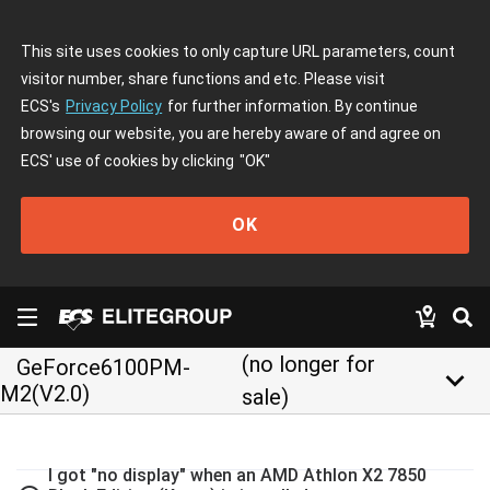
This site uses cookies to only capture URL parameters, count
visitor number, share functions and etc. Please visit
ECS's
Privacy Policy
for further information. By continue
browsing our website, you are hereby aware of and agree on
ECS' use of cookies by clicking
"OK"
OK
(no longer for
GeForce6100PM-
keyboard_arrow_down
M2(V2.0)
sale)
I got "no display" when an AMD Athlon X2 7850