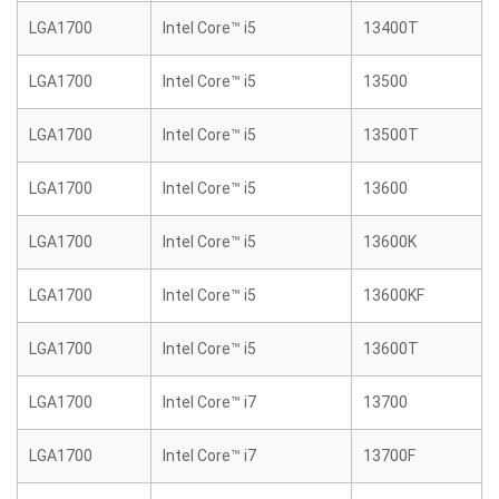
LGA1700
Intel Core™ i5
13400T
LGA1700
Intel Core™ i5
13500
LGA1700
Intel Core™ i5
13500T
LGA1700
Intel Core™ i5
13600
LGA1700
Intel Core™ i5
13600K
LGA1700
Intel Core™ i5
13600KF
LGA1700
Intel Core™ i5
13600T
LGA1700
Intel Core™ i7
13700
LGA1700
Intel Core™ i7
13700F