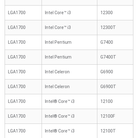
LGA1700
Intel Core™ i3
12300
LGA1700
Intel Core™ i3
12300T
LGA1700
Intel Pentium
G7400
LGA1700
Intel Pentium
G7400T
LGA1700
Intel Celeron
G6900
LGA1700
Intel Celeron
G6900T
LGA1700
Intel® Core™ i3
12100
LGA1700
Intel® Core™ i3
12100F
LGA1700
Intel® Core™ i3
12100T