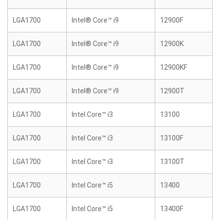
LGA1700
Intel® Core™ i9
12900F
LGA1700
Intel® Core™ i9
12900K
LGA1700
Intel® Core™ i9
12900KF
LGA1700
Intel® Core™ i9
12900T
LGA1700
Intel Core™ i3
13100
LGA1700
Intel Core™ i3
13100F
LGA1700
Intel Core™ i3
13100T
LGA1700
Intel Core™ i5
13400
LGA1700
Intel Core™ i5
13400F