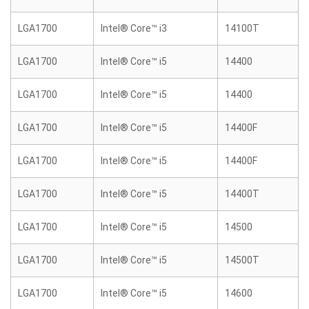
LGA1700
Intel® Core™ i3
14100T
LGA1700
Intel® Core™ i5
14400
LGA1700
Intel® Core™ i5
14400
LGA1700
Intel® Core™ i5
14400F
LGA1700
Intel® Core™ i5
14400F
LGA1700
Intel® Core™ i5
14400T
LGA1700
Intel® Core™ i5
14500
LGA1700
Intel® Core™ i5
14500T
LGA1700
Intel® Core™ i5
14600