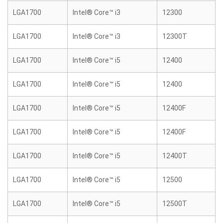
LGA1700
Intel® Core™ i3
12300
LGA1700
Intel® Core™ i3
12300T
LGA1700
Intel® Core™ i5
12400
LGA1700
Intel® Core™ i5
12400
LGA1700
Intel® Core™ i5
12400F
LGA1700
Intel® Core™ i5
12400F
LGA1700
Intel® Core™ i5
12400T
LGA1700
Intel® Core™ i5
12500
LGA1700
Intel® Core™ i5
12500T