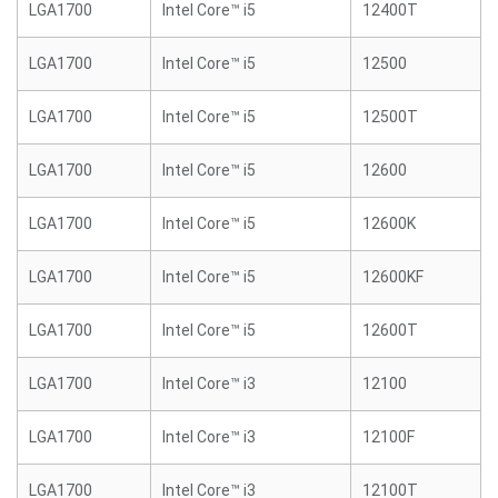
LGA1700
Intel Core™ i5
12400T
LGA1700
Intel Core™ i5
12500
LGA1700
Intel Core™ i5
12500T
LGA1700
Intel Core™ i5
12600
LGA1700
Intel Core™ i5
12600K
LGA1700
Intel Core™ i5
12600KF
LGA1700
Intel Core™ i5
12600T
LGA1700
Intel Core™ i3
12100
LGA1700
Intel Core™ i3
12100F
LGA1700
Intel Core™ i3
12100T