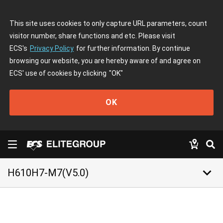
This site uses cookies to only capture URL parameters, count
visitor number, share functions and etc. Please visit
ECS's
Privacy Policy
for further information. By continue
browsing our website, you are hereby aware of and agree on
ECS' use of cookies by clicking
"OK"
OK
keyboard_arrow_down
H610H7-M7(V5.0)