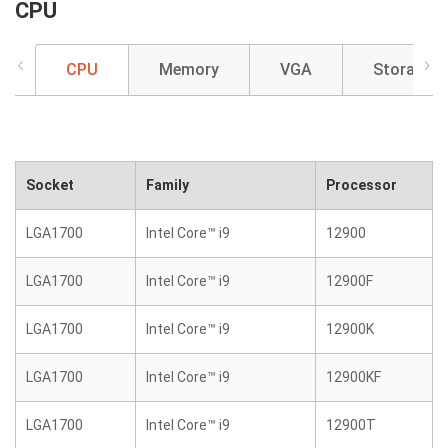
CPU
CPU
Memory
VGA
Storage
Socket
Family
Processor
LGA1700
Intel Core™ i9
12900
LGA1700
Intel Core™ i9
12900F
LGA1700
Intel Core™ i9
12900K
LGA1700
Intel Core™ i9
12900KF
LGA1700
Intel Core™ i9
12900T