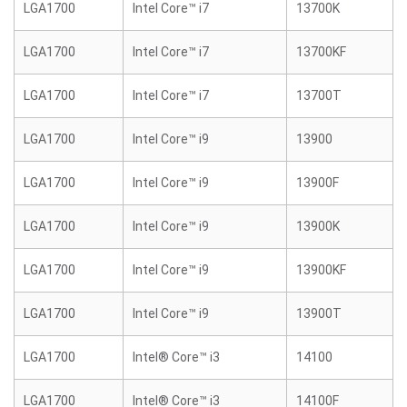
LGA1700
Intel Core™ i7
13700K
LGA1700
Intel Core™ i7
13700KF
LGA1700
Intel Core™ i7
13700T
LGA1700
Intel Core™ i9
13900
LGA1700
Intel Core™ i9
13900F
LGA1700
Intel Core™ i9
13900K
LGA1700
Intel Core™ i9
13900KF
LGA1700
Intel Core™ i9
13900T
LGA1700
Intel® Core™ i3
14100
LGA1700
Intel® Core™ i3
14100F