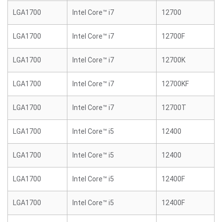
LGA1700
Intel Core™ i7
12700
LGA1700
Intel Core™ i7
12700F
LGA1700
Intel Core™ i7
12700K
LGA1700
Intel Core™ i7
12700KF
LGA1700
Intel Core™ i7
12700T
LGA1700
Intel Core™ i5
12400
LGA1700
Intel Core™ i5
12400
LGA1700
Intel Core™ i5
12400F
LGA1700
Intel Core™ i5
12400F