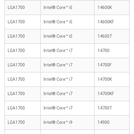
LGA1700
Intel® Core™ i5
14600K
LGA1700
Intel® Core™ i5
14600KF
LGA1700
Intel® Core™ i5
14600T
LGA1700
Intel® Core™ i7
14700
LGA1700
Intel® Core™ i7
14700F
LGA1700
Intel® Core™ i7
14700K
LGA1700
Intel® Core™ i7
14700KF
LGA1700
Intel® Core™ i7
14700T
LGA1700
Intel® Core™ i9
14900