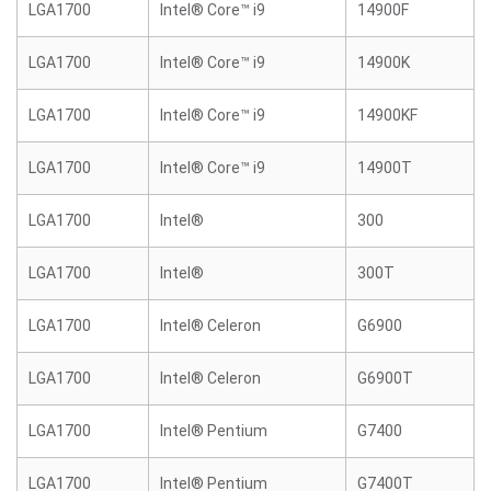
LGA1700
Intel® Core™ i9
14900F
LGA1700
Intel® Core™ i9
14900K
LGA1700
Intel® Core™ i9
14900KF
LGA1700
Intel® Core™ i9
14900T
LGA1700
Intel®
300
LGA1700
Intel®
300T
LGA1700
Intel® Celeron
G6900
LGA1700
Intel® Celeron
G6900T
LGA1700
Intel® Pentium
G7400
LGA1700
Intel® Pentium
G7400T