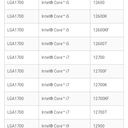
LGA1700
Intel® Core™ i5
12600
LGA1700
Intel® Core™ i5
12600K
LGA1700
Intel® Core™ i5
12600KF
LGA1700
Intel® Core™ i5
12600T
LGA1700
Intel® Core™ i7
12700
LGA1700
Intel® Core™ i7
12700F
LGA1700
Intel® Core™ i7
12700K
LGA1700
Intel® Core™ i7
12700KF
LGA1700
Intel® Core™ i7
12700T
LGA1700
Intel® Core™ i9
12900