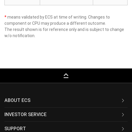
*
means validated by ECS at time of writing. Changes to
component or CPU may produce a different outcome.
The result shown is for reference only and is subject to change
w/o notification.
keyboard_capslock
ABOUT ECS
INVESTOR SERVICE
SUPPORT