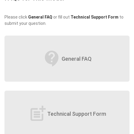
Please click
General FAQ
or fill out
Technical Support Form
to
submit your question.
contact_support
General FAQ
post_add
Technical Support Form