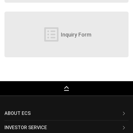
list_alt
Inquiry Form
keyboard_capslock
ABOUT ECS
INVESTOR SERVICE