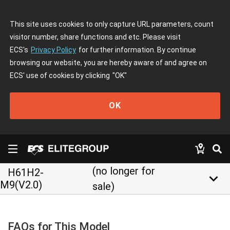
This site uses cookies to only capture URL parameters, count
visitor number, share functions and etc. Please visit
ECS's
Privacy Policy
for further information. By continue
browsing our website, you are hereby aware of and agree on
ECS' use of cookies by clicking
"OK"
OK
(no longer for
H61H2-
keyboard_arrow_down
M9(V2.0)
sale)
FAQs for This Model