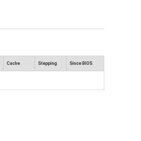
Cache
Stepping
Since BIOS