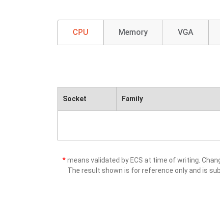
CPU
Memory
VGA
Socket
Family
*
means validated by ECS at time of writing. Cha
The result shown is for reference only and is sub