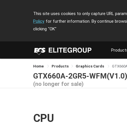
This site uses cookies to only capture URL parame
Policy
for further information. By continue brows
clicking
"OK"
Product
Home
Products
Graphics Cards
GTX660
GTX660A-2GR5-WFM(V1.0
(no longer for sale)
CPU