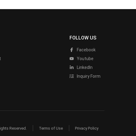
FOLLOW US
Facebook
t
Youtube
LinkedIn
Inquiry Form
ights Reserved.
Terms of Use
Privacy Policy