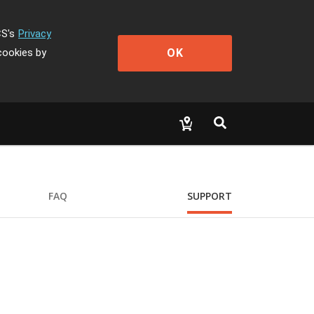
CS's
Privacy
OK
cookies by
FAQ
SUPPORT