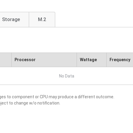
Storage
M.2
Processor
Wattage
Frequency
No Data
nges to component or CPU may produce a different outcome.
ject to change w/o notification.