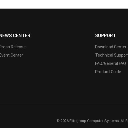
NEWS CENTER
SUPPORT
Press Release
Download Center
Event Center
Technical Suppor
FAQ/General FAQ
Product Guide
© 2026 Elitegroup Computer Systems. All R