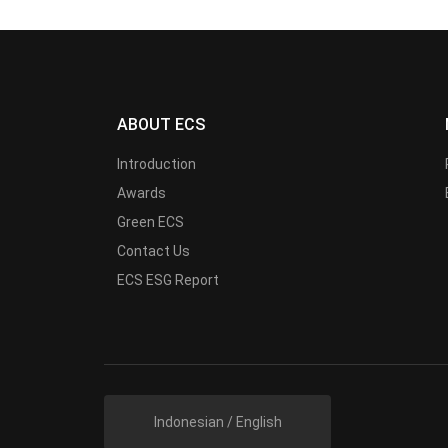
ABOUT ECS
Introduction
Awards
Green ECS
Contact Us
ECS ESG Report
Indonesian / English