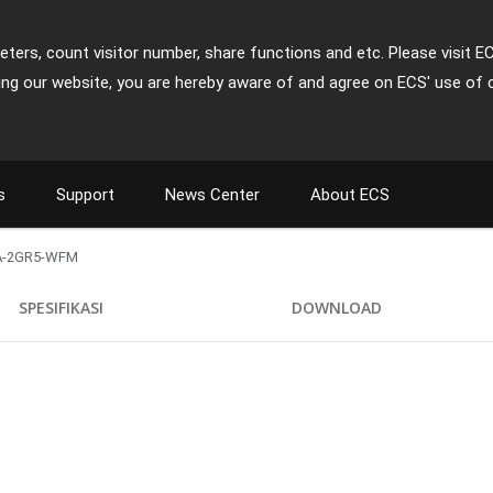
ters, count visitor number, share functions and etc. Please visit E
ing our website, you are hereby aware of and agree on ECS' use of 
s
Support
News Center
About ECS
A-2GR5-WFM
)
SPESIFIKASI
DOWNLOAD