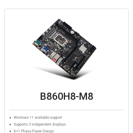
B860H8-M8
Windows 11 workable support
Supports 3 independent displays
8+1 Phase Power Design