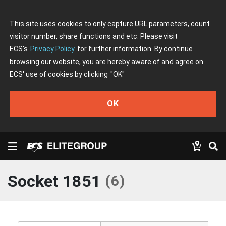
This site uses cookies to only capture URL parameters, count
visitor number, share functions and etc. Please visit
ECS's
Privacy Policy
for further information. By continue
browsing our website, you are hereby aware of and agree on
ECS' use of cookies by clicking
"OK"
OK
Socket 1851
(
6
)