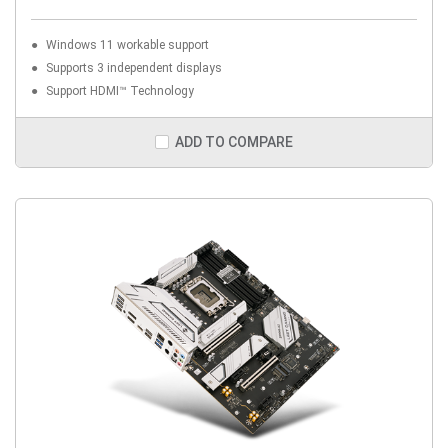
Windows 11 workable support
Supports 3 independent displays
Support HDMI™ Technology
ADD TO COMPARE