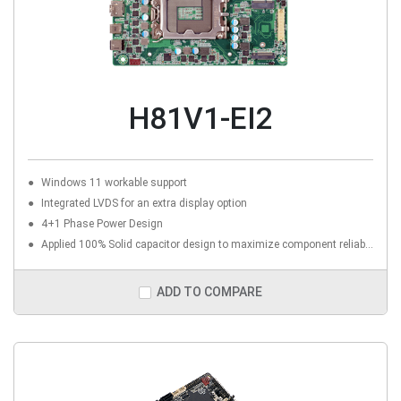
H81V1-EI2
Windows 11 workable support
Integrated LVDS for an extra display option
4+1 Phase Power Design
Applied 100% Solid capacitor design to maximize component reliability
ADD TO COMPARE