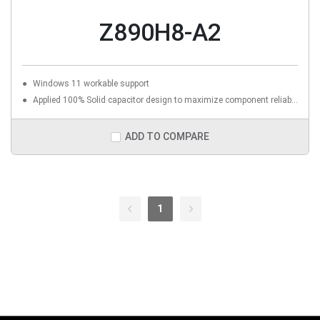
Z890H8-A2
Windows 11 workable support
Applied 100% Solid capacitor design to maximize component reliability
ADD TO COMPARE
1