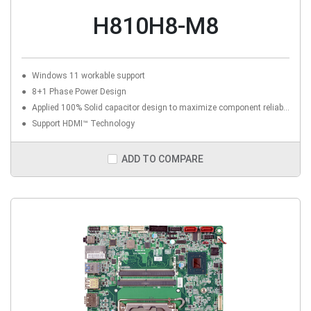
H810H8-M8
Windows 11 workable support
8+1 Phase Power Design
Applied 100% Solid capacitor design to maximize component reliability
Support HDMI™ Technology
ADD TO COMPARE