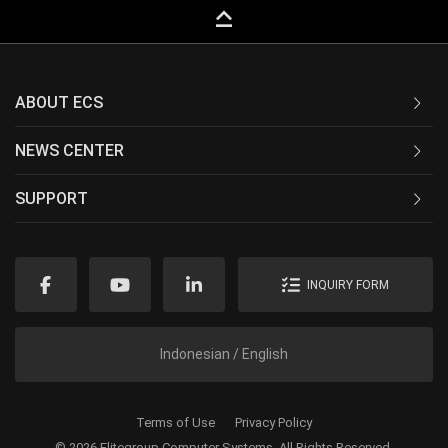
keyboard_capslock
ABOUT ECS
NEWS CENTER
SUPPORT
INQUIRY FORM
Indonesian / English
Terms of Use
Privacy Policy
© 2026 Elitegroup Computer Systems. All Rights Reserved.