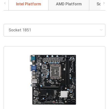
Intel Platform
AMD Platform
SoC So