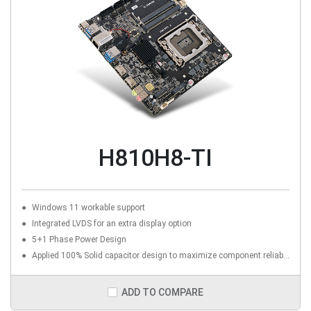
H810H8-TI
Windows 11 workable support
Integrated LVDS for an extra display option
5+1 Phase Power Design
Applied 100% Solid capacitor design to maximize component reliability
ADD TO COMPARE