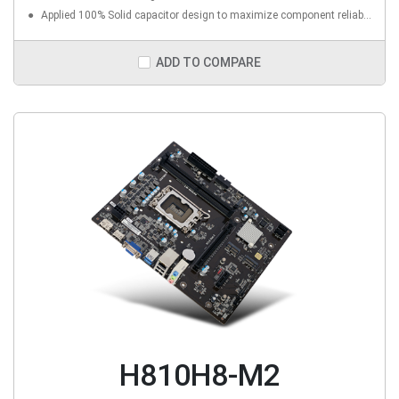
Applied 100% Solid capacitor design to maximize component reliability
ADD TO COMPARE
H810H8-M2