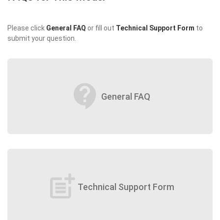
Please click
General FAQ
or fill out
Technical Support Form
to
submit your question.
contact_support
General FAQ
post_add
Technical Support Form