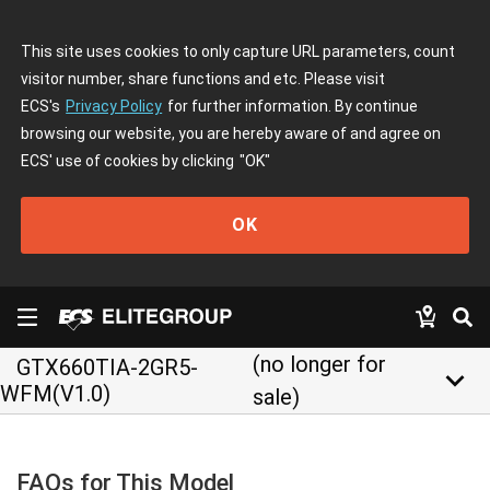
This site uses cookies to only capture URL parameters, count
visitor number, share functions and etc. Please visit
ECS's
Privacy Policy
for further information. By continue
browsing our website, you are hereby aware of and agree on
ECS' use of cookies by clicking
"OK"
OK
(no longer for
GTX660TIA-2GR5-
keyboard_arrow_down
WFM(V1.0)
sale)
FAQs for This Model