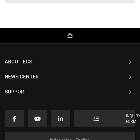
keyboard_capslock
ABOUT ECS
NEWS CENTER
SUPPORT
INQUIR
FORM