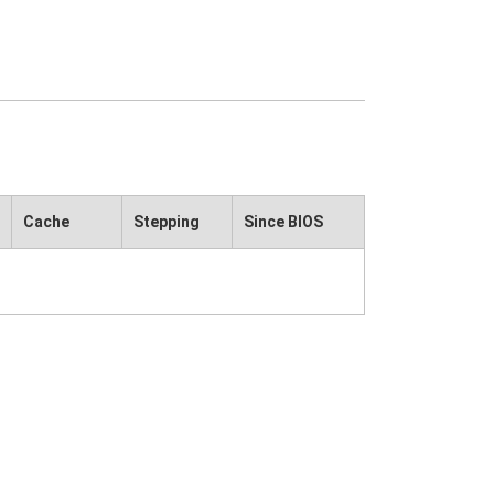
Cache
Stepping
Since BIOS