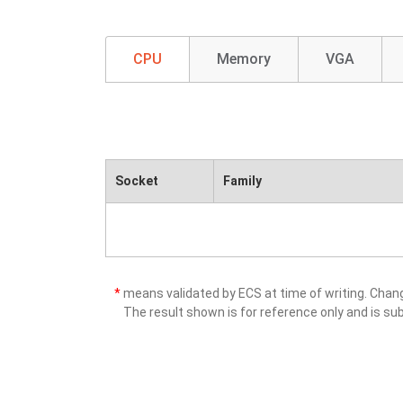
CPU
Memory
VGA
Socket
Family
*
means validated by ECS at time of writing. Cha
The result shown is for reference only and is sub