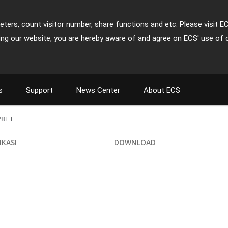
ters, count visitor number, share functions and etc. Please visit E
ing our website, you are hereby aware of and agree on ECS' use of 
s
Support
News Center
About ECS
28TT
IKASI
DOWNLOAD