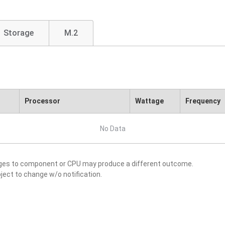
Storage
M.2
Processor
Wattage
Frequency
No Data
nges to component or CPU may produce a different outcome.
ject to change w/o notification.