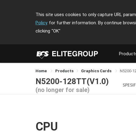
This site uses cookies to only capture URL parame
Policy
for further information. By continue brows
clicking
"OK"
Product
Home
Products
Graphics Cards
N5200-1
N5200-128TT(V1.0)
SPESIF
(no longer for sale)
CPU