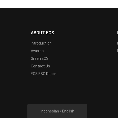
ABOUT ECS
Introduction
Awards
Green ECS
Contact Us
ECS ESG Report
Indonesian / English