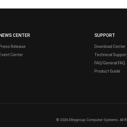
NEWS CENTER
SUPPORT
Press Release
Download Center
Event Center
Technical Suppor
FAQ/General FAQ
Product Guide
© 2026 Elitegroup Computer Systems. All R