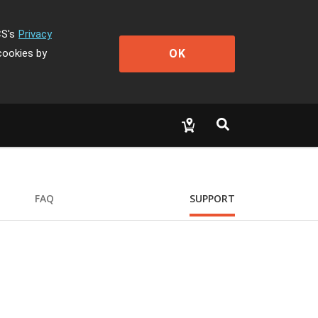
CS's
Privacy
OK
cookies by
FAQ
SUPPORT