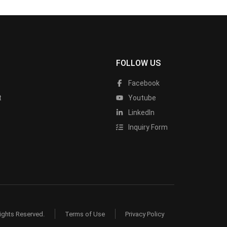
FOLLOW US
Facebook
t
Youtube
LinkedIn
Inquiry Form
ights Reserved.
Terms of Use
Privacy Policy