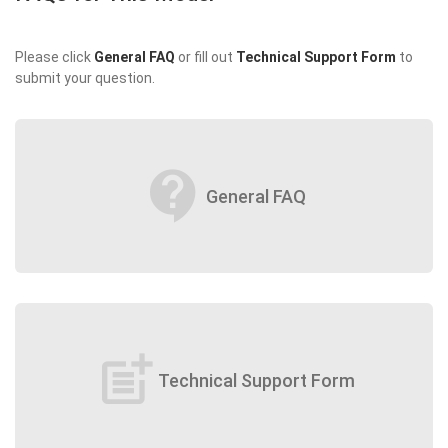
Please click
General FAQ
or fill out
Technical Support Form
to
submit your question.
contact_support
General FAQ
post_add
Technical Support Form