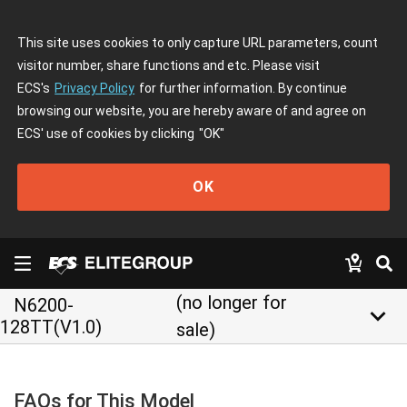
This site uses cookies to only capture URL parameters, count
visitor number, share functions and etc. Please visit
ECS's
Privacy Policy
for further information. By continue
browsing our website, you are hereby aware of and agree on
ECS' use of cookies by clicking
"OK"
OK
(no longer for
N6200-
keyboard_arrow_down
128TT(V1.0)
sale)
FAQs for This Model