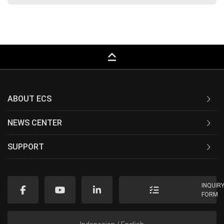
keyboard_capslock
ABOUT ECS
NEWS CENTER
SUPPORT
INQUIR
FORM