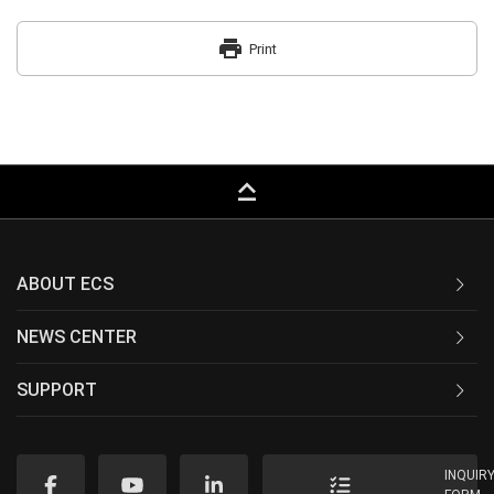
print
Print
keyboard_capslock
ABOUT ECS
NEWS CENTER
SUPPORT
INQUIR