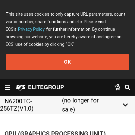
This site uses cookies to only capture URL parameters, count
visitor number, share functions and etc. Please visit
ECS's
Privacy Policy
for further information. By continue
browsing our website, you are hereby aware of and agree on
ECS' use of cookies by clicking
"OK"
OK
(no longer for
N6200TC-
keyboard_arrow_down
256TZ(V1.0)
sale)
GPU (GRAPHICS PROCESSING UNIT)