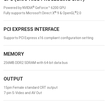
®
Powered by NVIDIA
GeForce™ 6200 GPU
®
®
Fully supports Microsoft Direct X
9 & OpenGL
2.0
PCI EXPRESS INTERFACE
Supports PCI Express x16 compliant configuration setting
MEMORY
256MB DDR2 SDRAM with 64-bit data bus
OUTPUT
15pin Female standard CRT output
7-pin S-Video and AV Out