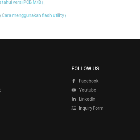
tahui versi PCB M/B）
Cara menggunakan flash utility）
FOLLOW US
Facebook
t
Youtube
LinkedIn
Inquiry Form