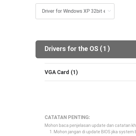
(
)
Drivers for the OS
1
VGA Card
(
1
)
CATATAN PENTING:
Mohon baca penjelasan update dan catatan k
Mohon jangan di update BIOS jika system b