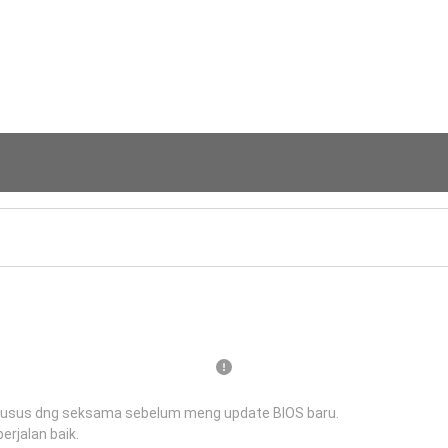
husus dng seksama sebelum meng update BIOS baru.
erjalan baik.