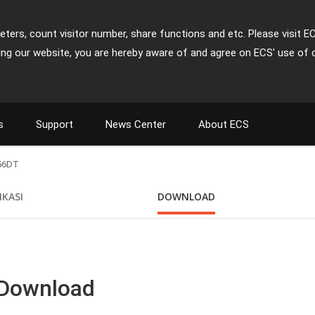
ters, count visitor number, share functions and etc. Please visit E
ing our website, you are hereby aware of and agree on ECS' use of 
s
Support
News Center
About ECS
56DT
IKASI
DOWNLOAD
 Download