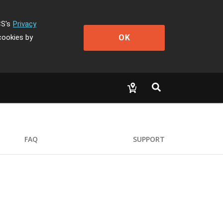
CS's
Privacy
OK
cookies by
FAQ
SUPPORT