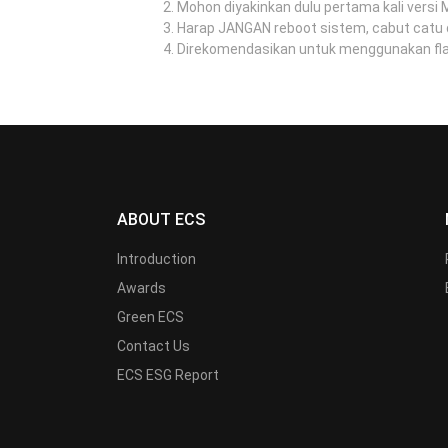
Mohon diyakinkan dulu pertama kali versi
Harap JANGAN reboot sistem, cabut catu 
Direkomendasikan untuk menggunakan flash
ABOUT ECS
Introduction
Awards
Green ECS
Contact Us
ECS ESG Report