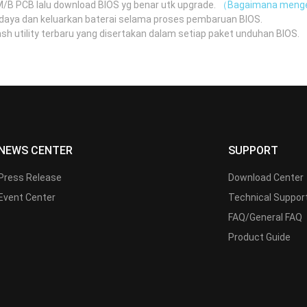
 M/B PCB lalu download BIOS yg benar utk upgrade.
（Bagaimana menge
daya dan keluarkan baterai selama proses pembaruan BIOS.
 utility terbaru yang disertakan dalam setiap paket unduhan BIOS.
（
NEWS CENTER
SUPPORT
Press Release
Download Center
Event Center
Technical Suppor
FAQ/General FAQ
Product Guide