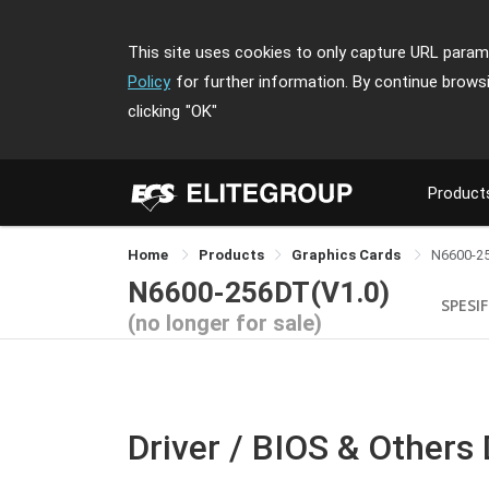
This site uses cookies to only capture URL parame
Policy
for further information. By continue brows
clicking
"OK"
Product
Home
Products
Graphics Cards
N6600-2
N6600-256DT(V1.0)
SPESIF
(no longer for sale)
Driver / BIOS & Others