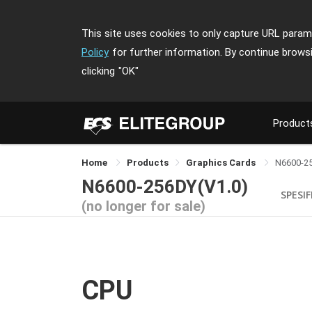
This site uses cookies to only capture URL parame
Policy
for further information. By continue brows
clicking
"OK"
Product
Home
Products
Graphics Cards
N6600-2
N6600-256DY(V1.0)
SPESIF
(no longer for sale)
CPU