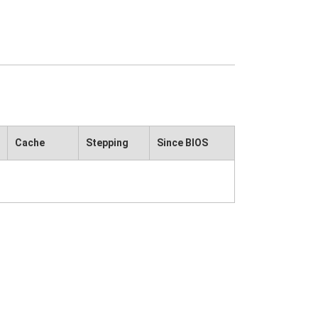
Cache
Stepping
Since BIOS