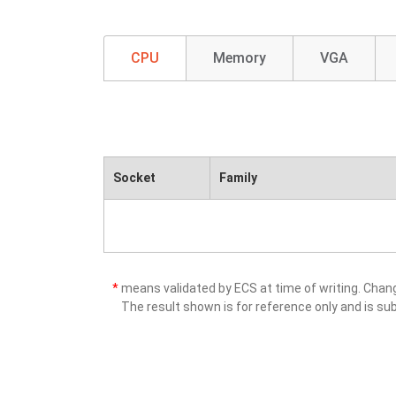
CPU
Memory
VGA
Socket
Family
*
means validated by ECS at time of writing. Cha
The result shown is for reference only and is sub