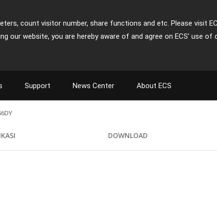
ters, count visitor number, share functions and etc. Please visit E
ing our website, you are hereby aware of and agree on ECS' use of 
s
Support
News Center
About ECS
56DY
IKASI
DOWNLOAD