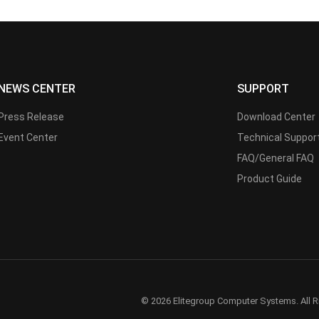
NEWS CENTER
SUPPORT
Press Release
Download Center
Event Center
Technical Suppor
FAQ/General FAQ
Product Guide
© 2026 Elitegroup Computer Systems. All R