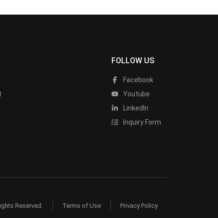
FOLLOW US
Facebook
t
Youtube
LinkedIn
Inquiry Form
ights Reserved.
Terms of Use
Privacy Policy