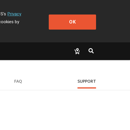
CS's
Privacy
OK
cookies by
FAQ
SUPPORT