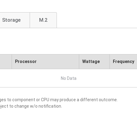
Storage
M.2
Processor
Wattage
Frequency
No Data
nges to component or CPU may produce a different outcome.
ject to change w/o notification.