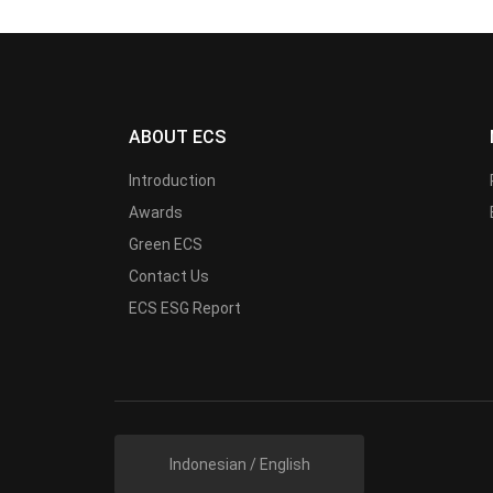
ABOUT ECS
Introduction
Awards
Green ECS
Contact Us
ECS ESG Report
Indonesian / English