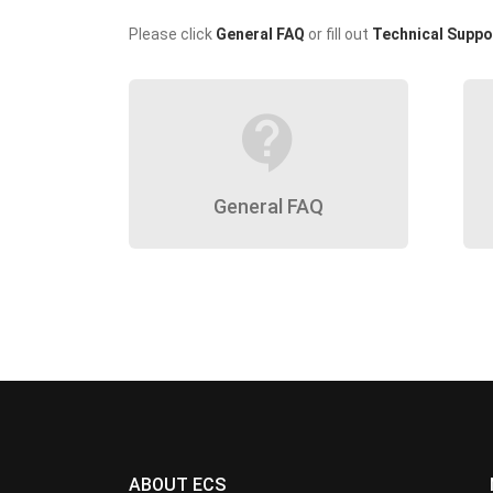
Please click
General FAQ
or fill out
Technical Suppo
contact_support
General FAQ
ABOUT ECS