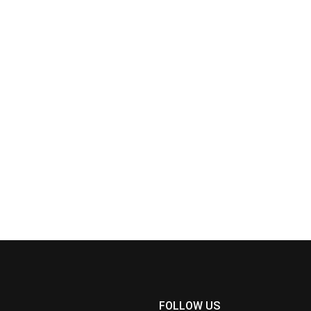
FOLLOW US