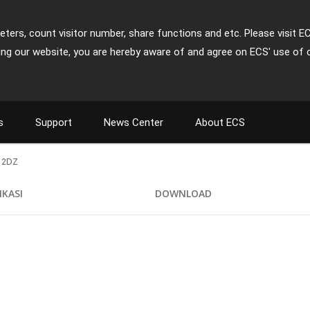
ters, count visitor number, share functions and etc. Please visit E
ing our website, you are hereby aware of and agree on ECS' use of 
s
Support
News Center
About ECS
12DZ
IKASI
DOWNLOAD