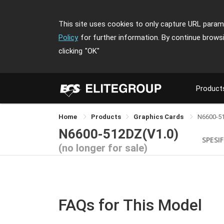
This site uses cookies to only capture URL parame
Policy
for further information. By continue brows
clicking
"OK"
Product
Home
Products
Graphics Cards
N6600-5
N6600-512DZ(V1.0)
SPESIF
(no longer for sale)
FAQs for This Model