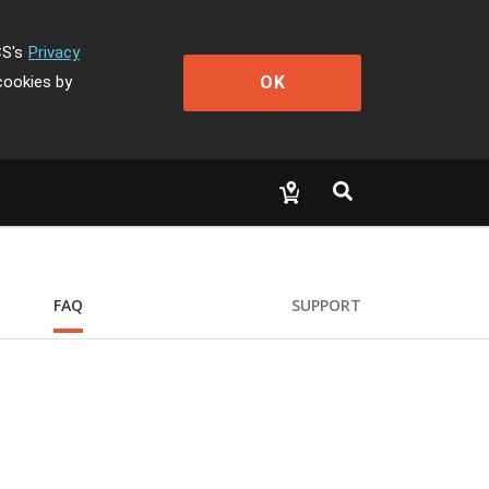
CS's
Privacy
OK
cookies by
FAQ
SUPPORT