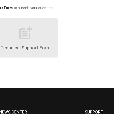
rt Form
to submit your question.
post_add
Technical Support Form
NEWS CENTER
SUPPORT