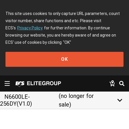
This site uses cookies to only capture URL parameters, count
visitor number, share functions and etc. Please visit
ECS's
Privacy Policy
for further information. By continue
browsing our website, you are hereby aware of and agree on
ECS' use of cookies by clicking
"OK"
OK
(no longer for
N6600LE-
keyboard_arrow_down
256DY(V1.0)
sale)