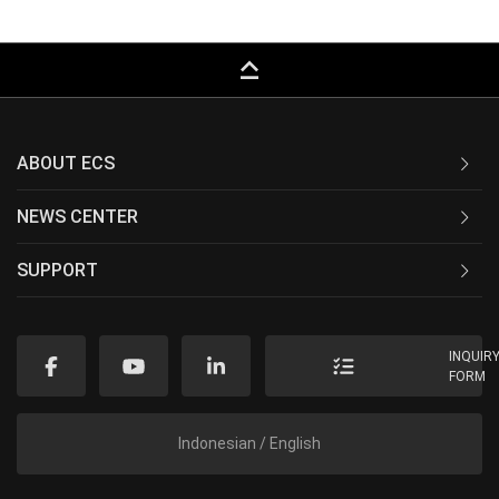
keyboard_capslock
ABOUT ECS
NEWS CENTER
SUPPORT
INQUIR
FORM
Indonesian / English