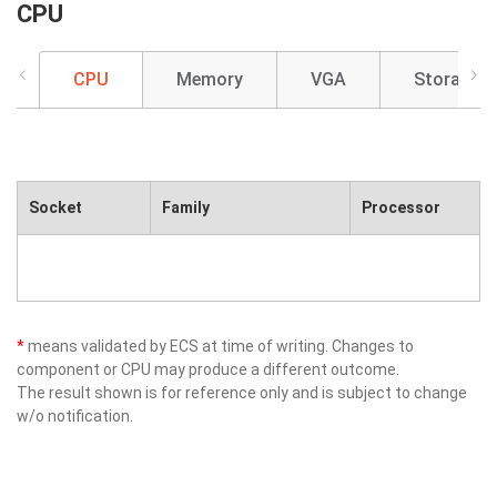
CPU
CPU
Memory
VGA
Storage
Socket
Family
Processor
*
means validated by ECS at time of writing. Changes to
component or CPU may produce a different outcome.
The result shown is for reference only and is subject to change
w/o notification.