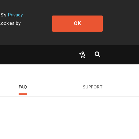
CS's
Privacy
OK
cookies by
FAQ
SUPPORT