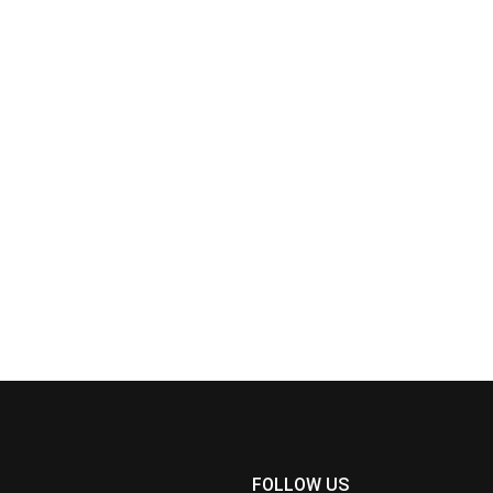
FOLLOW US