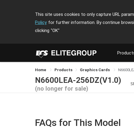
This site uses cookies to only capture URL parame
Policy
for further information. By continue brows
clicking
"OK"
Product
Home
Products
Graphics Cards
N6600LE
N6600LEA-256DZ(V1.0)
S
(no longer for sale)
FAQs for This Model