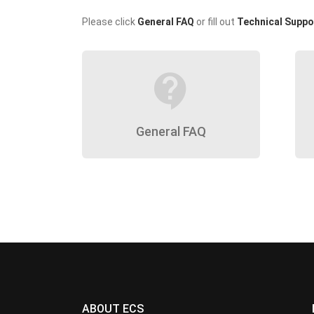
Please click
General FAQ
or fill out
Technical Suppo
contact_support
General FAQ
ABOUT ECS