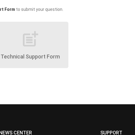
rt Form
to submit your question.
post_add
Technical Support Form
NEWS CENTER
SUPPORT