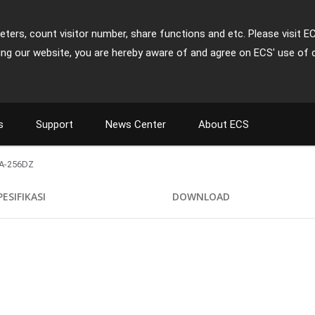
ters, count visitor number, share functions and etc. Please visit E
ing our website, you are hereby aware of and agree on ECS' use of 
s
Support
News Center
About ECS
A-256DZ
PESIFIKASI
DOWNLOAD