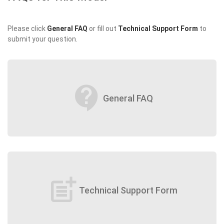
Please click
General FAQ
or fill out
Technical Support Form
to
submit your question.
contact_support
General FAQ
post_add
Technical Support Form