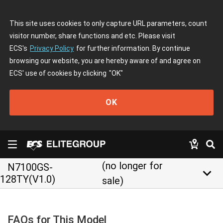
This site uses cookies to only capture URL parameters, count
visitor number, share functions and etc. Please visit
ECS's
Privacy Policy
for further information. By continue
browsing our website, you are hereby aware of and agree on
ECS' use of cookies by clicking
"OK"
OK
(no longer for
N7100GS-
keyboard_arrow_down
128TY(V1.0)
sale)
FAQs for This Model