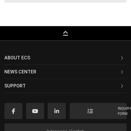
keyboard_capslock
ABOUT ECS
NEWS CENTER
SUPPORT
INQUIR
FORM