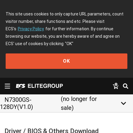
This site uses cookies to only capture URL parameters, count
visitor number, share functions and etc. Please visit
ECS's
Privacy Policy
for further information. By continue
browsing our website, you are hereby aware of and agree on
ECS' use of cookies by clicking
"OK"
OK
(no longer for
N7300GS-
keyboard_arrow_down
128DY(V1.0)
sale)
Driver / BIOS & Others Download