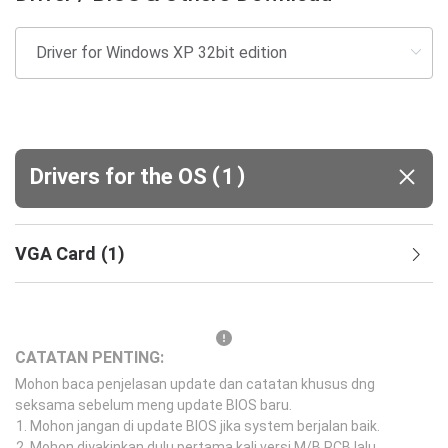
(
)
Drivers for the OS
1
VGA Card
(
1
)
CATATAN PENTING:
Mohon baca penjelasan update dan catatan khusus dng
seksama sebelum meng update BIOS baru.
Mohon jangan di update BIOS jika system berjalan baik.
Mohon diyakinkan dulu pertama kali versi M/B PCB lalu