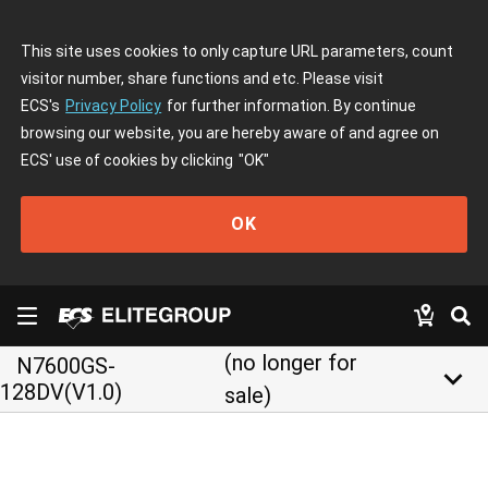
This site uses cookies to only capture URL parameters, count
visitor number, share functions and etc. Please visit
ECS's
Privacy Policy
for further information. By continue
browsing our website, you are hereby aware of and agree on
ECS' use of cookies by clicking
"OK"
OK
(no longer for
N7600GS-
keyboard_arrow_down
128DV(V1.0)
sale)