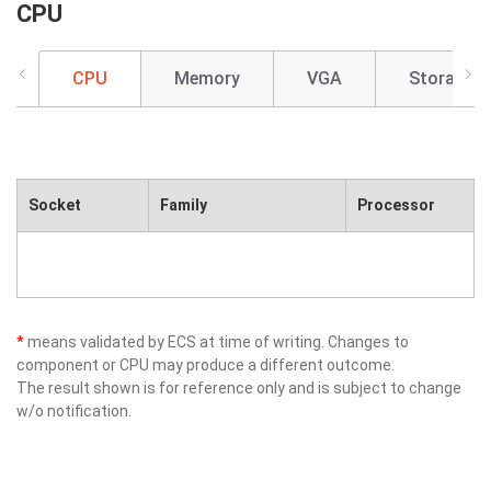
CPU
CPU
Memory
VGA
Storage
Socket
Family
Processor
*
means validated by ECS at time of writing. Changes to
component or CPU may produce a different outcome.
The result shown is for reference only and is subject to change
w/o notification.