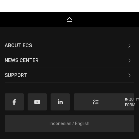
keyboard_capslock
ABOUT ECS
NEWS CENTER
SUPPORT
INQUIR
FORM
Indonesian / English