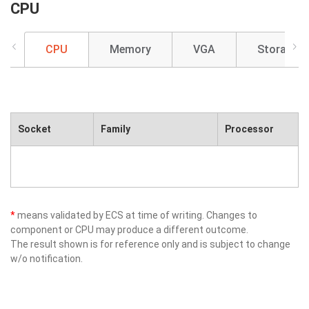
CPU
CPU
Memory
VGA
Storage
Socket
Family
Processor
*
means validated by ECS at time of writing. Changes to
component or CPU may produce a different outcome.
The result shown is for reference only and is subject to change
w/o notification.