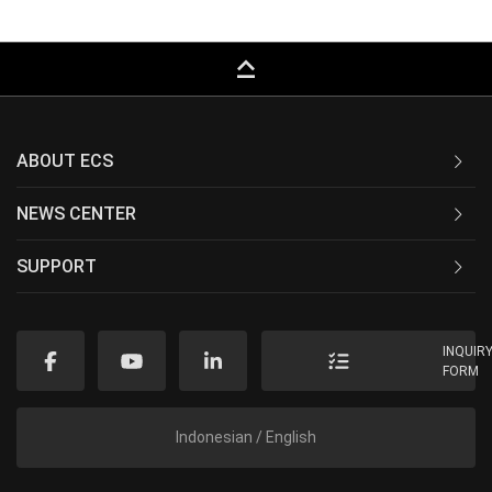
keyboard_capslock
ABOUT ECS
NEWS CENTER
SUPPORT
INQUIR
FORM
Indonesian / English