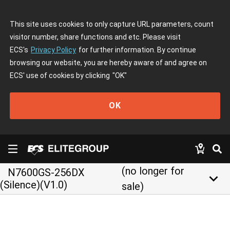
This site uses cookies to only capture URL parameters, count
visitor number, share functions and etc. Please visit
ECS's
Privacy Policy
for further information. By continue
browsing our website, you are hereby aware of and agree on
ECS' use of cookies by clicking
"OK"
OK
(no longer for
N7600GS-256DX
keyboard_arrow_down
(Silence)(V1.0)
sale)