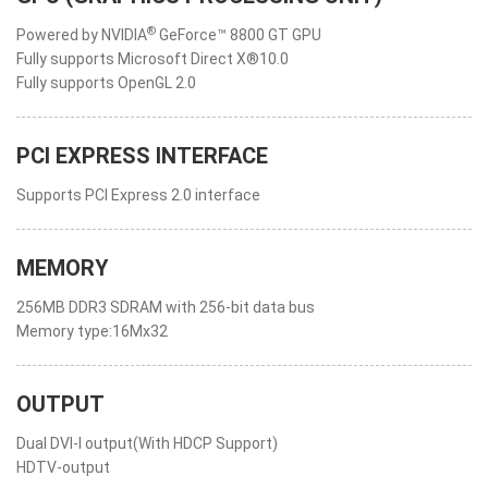
®
Powered by NVIDIA
GeForce™ 8800 GT GPU
Fully supports Microsoft Direct X®10.0
Fully supports OpenGL 2.0
PCI EXPRESS INTERFACE
Supports PCI Express 2.0 interface
MEMORY
256MB DDR3 SDRAM with 256-bit data bus
Memory type:16Mx32
OUTPUT
Dual DVI-I output(With HDCP Support)
HDTV-output