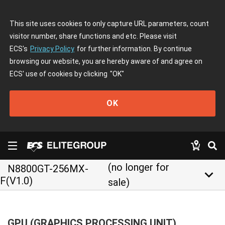
This site uses cookies to only capture URL parameters, count
visitor number, share functions and etc. Please visit
ECS's
Privacy Policy
for further information. By continue
browsing our website, you are hereby aware of and agree on
ECS' use of cookies by clicking
"OK"
OK
(no longer for
N8800GT-256MX-
keyboard_arrow_down
F(V1.0)
sale)
GPU (GRAPHICS PROCESSING UNIT)