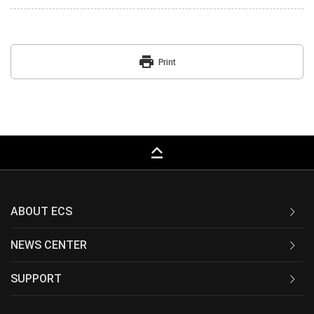
print
Print
keyboard_capslock
ABOUT ECS
NEWS CENTER
SUPPORT