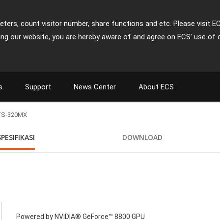
ters, count visitor number, share functions and etc. Please visit E
ing our website, you are hereby aware of and agree on ECS' use of 
s
Support
News Center
About ECS
TS-320MX
SPESIFIKASI
DOWNLOAD
Powered by NVIDIA® GeForce™ 8800 GPU