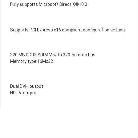
Fully supports Microsoft Direct X®10.0
Supports PCI Express x16 compliant configuration setting
320 MB DDR3 SDRAM with 320-bit data bus
Memory type:16Mx32
Dual DVI-I output
HDTV-output