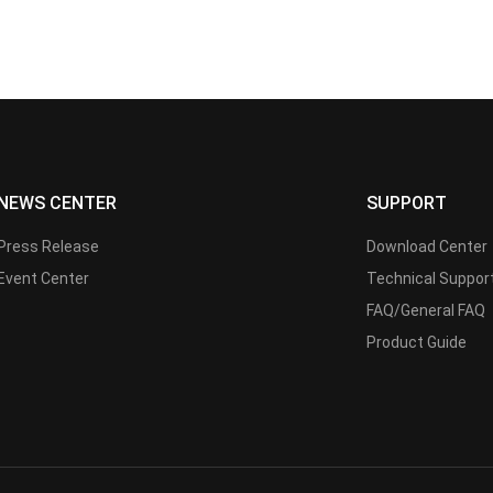
NEWS CENTER
SUPPORT
Press Release
Download Center
Event Center
Technical Suppor
FAQ/General FAQ
Product Guide