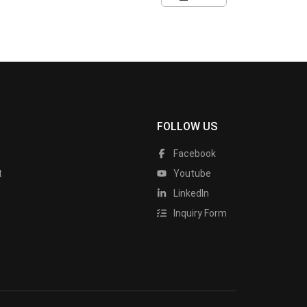
FOLLOW US
Facebook
t
Youtube
LinkedIn
Inquiry Form