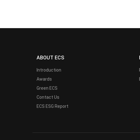
ABOUT ECS
Introduction
Awards
Green ECS
Contact Us
ECS ESG Report