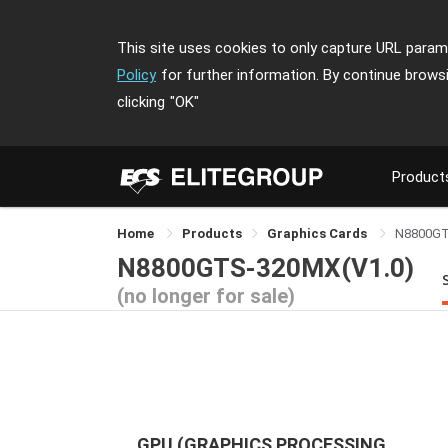
This site uses cookies to only capture URL parame
Policy
for further information. By continue brows
clicking
"OK"
Product
Home
Products
Graphics Cards
N8800G
N8800GTS-320MX(V1.0)
(no longer for sale)
GPU (GRAPHICS PROCESSING