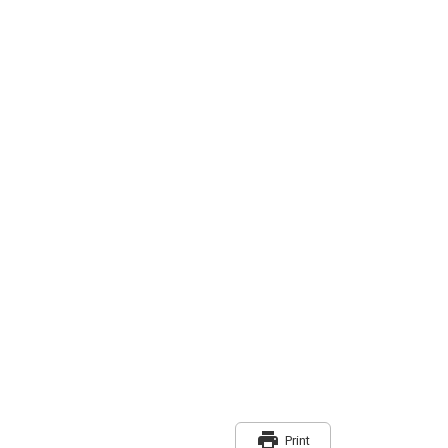
print
Print