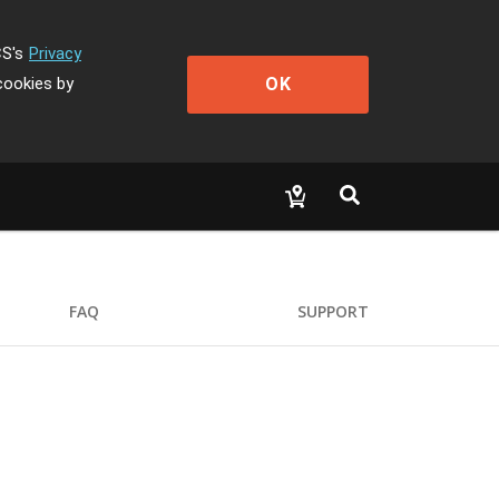
CS's
Privacy
OK
cookies by
FAQ
SUPPORT