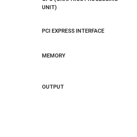
UNIT)
PCI EXPRESS INTERFACE
MEMORY
OUTPUT