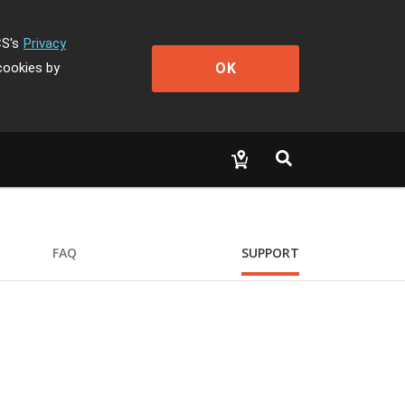
CS's
Privacy
OK
cookies by
FAQ
SUPPORT