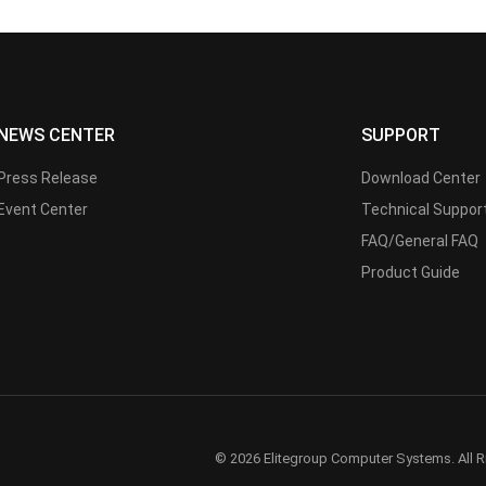
NEWS CENTER
SUPPORT
Press Release
Download Center
Event Center
Technical Suppor
FAQ/General FAQ
Product Guide
© 2026 Elitegroup Computer Systems. All R