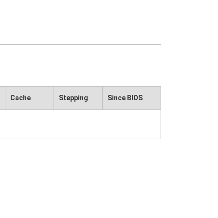
Cache
Stepping
Since BIOS