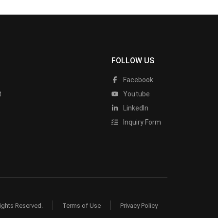
FOLLOW US
Facebook
t
Youtube
LinkedIn
Inquiry Form
ights Reserved.
Terms of Use
Privacy Policy