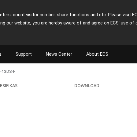
ters, count visitor number, share functions and etc. Please visit E
ing our website, you are hereby aware of and agree on ECS' use of 
s
Support
News Center
About ECS
-1GDS-F
ESIFIKASI
DOWNLOAD