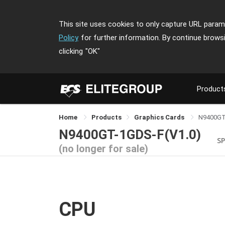
This site uses cookies to only capture URL parame
Policy
for further information. By continue brows
clicking
"OK"
Product
Home
Products
Graphics Cards
N9400GT
N9400GT-1GDS-F(V1.0)
SP
(no longer for sale)
CPU