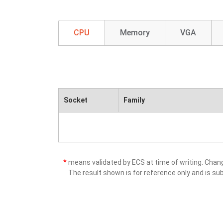
CPU
Memory
VGA
Socket
Family
*
means validated by ECS at time of writing. Cha
The result shown is for reference only and is sub