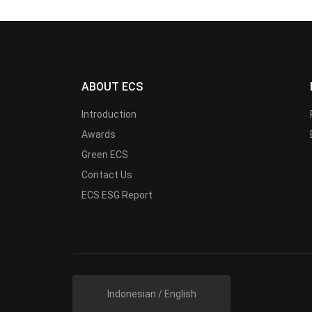
ABOUT ECS
Introduction
Awards
Green ECS
Contact Us
ECS ESG Report
Indonesian / English