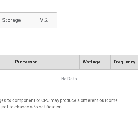
Storage
M.2
Processor
Wattage
Frequency
No Data
nges to component or CPU may produce a different outcome.
ject to change w/o notification.