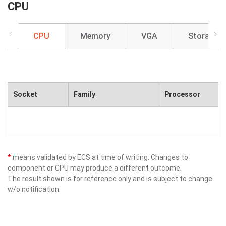
CPU
CPU
Memory
VGA
Storage
Socket
Family
Processor
*
means validated by ECS at time of writing. Changes to
component or CPU may produce a different outcome.
The result shown is for reference only and is subject to change
w/o notification.