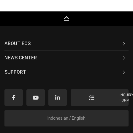
keyboard_capslock
ABOUT ECS
NEWS CENTER
SUPPORT
INQUIR
FORM
Indonesian / English