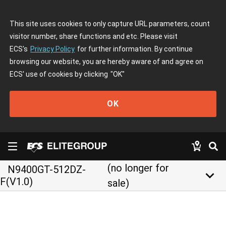
This site uses cookies to only capture URL parameters, count
visitor number, share functions and etc. Please visit
ECS's
Privacy Policy
for further information. By continue
browsing our website, you are hereby aware of and agree on
ECS' use of cookies by clicking
"OK"
OK
(no longer for
N9400GT-512DZ-
keyboard_arrow_down
F(V1.0)
sale)