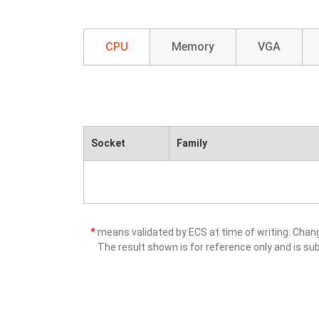
CPU
Memory
VGA
Socket
Family
*
means validated by ECS at time of writing. Cha
The result shown is for reference only and is sub