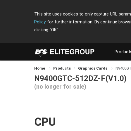
This site uses cookies to only capture URL parame
Policy
for further information. By continue brows
clicking
"OK"
Product
Home
Products
Graphics Cards
N9400GT
N9400GTC-512DZ-F(V1.0)
(no longer for sale)
CPU