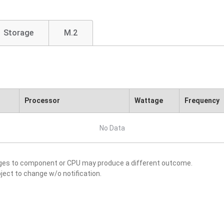
Storage
M.2
Processor
Wattage
Frequency
No Data
nges to component or CPU may produce a different outcome.
ject to change w/o notification.