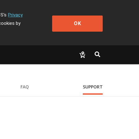
CS's
Privacy
OK
cookies by
FAQ
SUPPORT