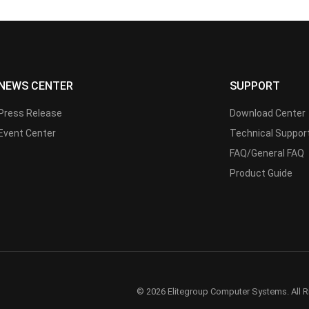
NEWS CENTER
SUPPORT
Press Release
Download Center
Event Center
Technical Suppor
FAQ/General FAQ
Product Guide
© 2026 Elitegroup Computer Systems. All R