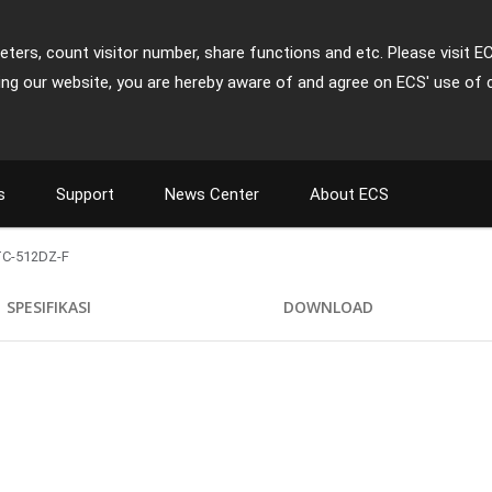
ters, count visitor number, share functions and etc. Please visit E
ing our website, you are hereby aware of and agree on ECS' use of 
s
Support
News Center
About ECS
C-512DZ-F
SPESIFIKASI
DOWNLOAD