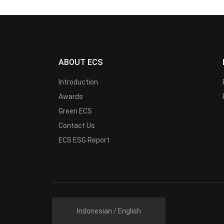
ABOUT ECS
Introduction
Awards
Green ECS
Contact Us
ECS ESG Report
Indonesian / English