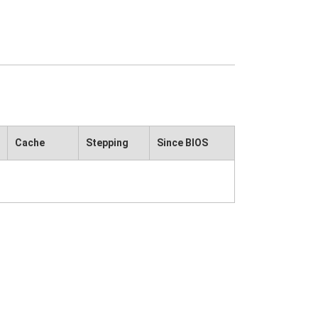
Cache
Stepping
Since BIOS