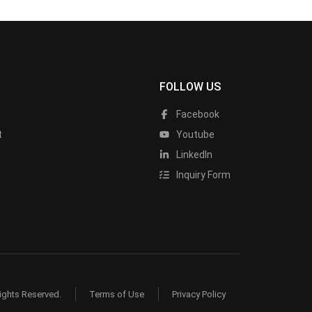
FOLLOW US
Facebook
t
Youtube
LinkedIn
Inquiry Form
ights Reserved.
Terms of Use
Privacy Policy